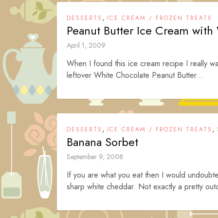
,
DESSERTS
ICE CREAM / FROZEN TREATS
Peanut Butter Ice Cream with
April 1, 2009
When I found this ice cream recipe I really want
leftover White Chocolate Peanut Butter...
,
,
DESSERTS
ICE CREAM / FROZEN TREATS
Banana Sorbet
September 9, 2008
If you are what you eat then I would undoub
sharp white cheddar. Not exactly a pretty out