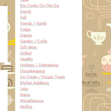
Erin Cooks On-The-Go
Events
Fish
Friends / Family
Fudge
Games
Garden / Crafty
Gift Ideas
Grilled
Healthy
Holidays / Entertaining
Housekeeping
Ice Cream / Frozen Treats
Kitchen Additions
Links
Maine
Miscellaneous
Muffins