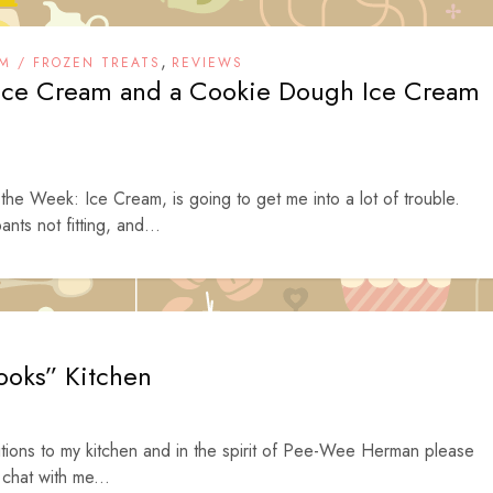
,
M / FROZEN TREATS
REVIEWS
 Ice Cream and a Cookie Dough Ice Cream
he Week: Ice Cream, is going to get me into a lot of trouble.
ants not fitting, and...
ooks” Kitchen
tions to my kitchen and in the spirit of Pee-Wee Herman please
 chat with me...