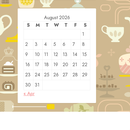
August 2026
S
M
T
W
T
F
S
1
2
3
4
5
6
7
8
9
10
11
12
13
14
15
16
17
18
19
20
21
22
23
24
25
26
27
28
29
30
31
« Apr