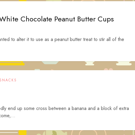
 White Chocolate Peanut Butter Cups
ed to alter it to use as a peanut butter treat to stir all of the
SNACKS
tedly end up some cross between a banana and a block of extra
come,...