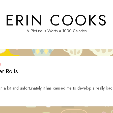
ERIN COOKS
A Picture is Worth a 1000 Calories
S
r Rolls
n a lot and unfortunately it has caused me to develop a really bad