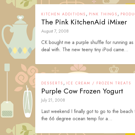
,
,
KITCHEN ADDITIONS
PINK THINGS
PRODU
The Pink KitchenAid iMixer
August 7, 2008
CK bought me a purple shuffle for running as
deal with. The new teeny tiny iPod came...
,
DESSERTS
ICE CREAM / FROZEN TREATS
Purple Cow Frozen Yogurt
July 21, 2008
Last weekend I finally got to go to the beach f
the 66 degree ocean temp for a...