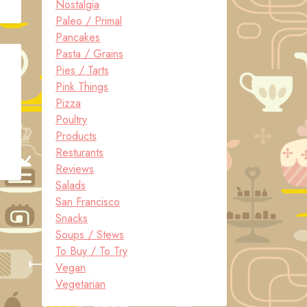
Nostalgia
Paleo / Primal
Pancakes
Pasta / Grains
Pies / Tarts
Pink Things
Pizza
Poultry
Products
Resturants
Reviews
Salads
San Francisco
Snacks
Soups / Stews
To Buy / To Try
Vegan
Vegetarian