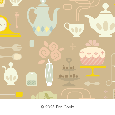
© 2023 Erin Cooks