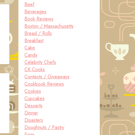
Beef
Beverages
Book Reviews
Boston / Massachusetts
Bread / Rolls
Breakfast
Cake
Candy
Celebrity Chefs
CK Cooks
Contests / Giveaways
Cookbook Reviews
Cookies
Cupcakes
Desserts
Dinner
Disasters
Doughnuts / Pastry
Eggs