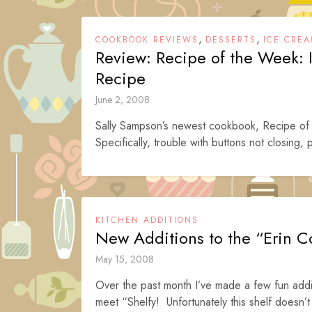
,
,
COOKBOOK REVIEWS
DESSERTS
ICE CREA
Review: Recipe of the Week:
Recipe
June 2, 2008
Sally Sampson’s newest cookbook, Recipe of t
Specifically, trouble with buttons not closing, p
KITCHEN ADDITIONS
New Additions to the “Erin C
May 15, 2008
Over the past month I’ve made a few fun addi
meet “Shelfy! Unfortunately this shelf doesn’t