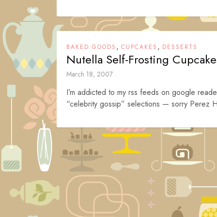
,
,
BAKED GOODS
CUPCAKES
DESSERTS
Nutella Self-Frosting Cupcake
March 18, 2007
I’m addicted to my rss feeds on google reader
“celebrity gossip” selections — sorry Perez H
Posts
navigation