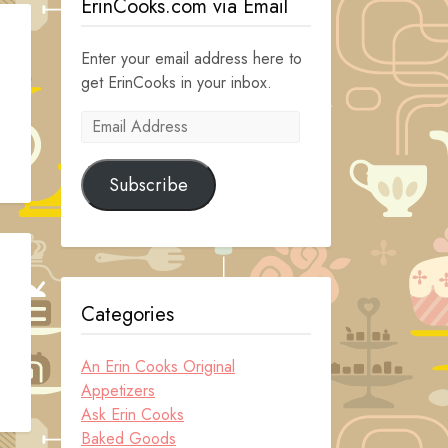
ErinCooks.com via Email
Enter your email address here to
get ErinCooks in your inbox.
Email
Address
Subscribe
Categories
An Erin Cooks Original
Appetizers
Ask Erin Cooks
Baked Goods