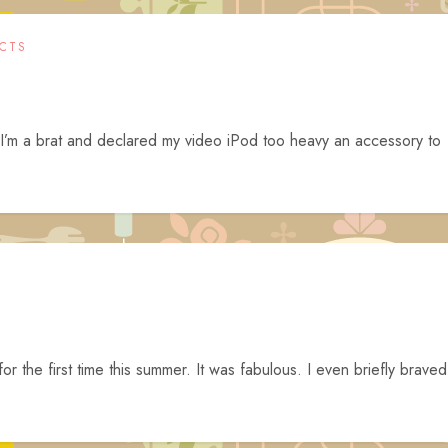
CTS
 I’m a brat and declared my video iPod too heavy an accessory to
or the first time this summer. It was fabulous. I even briefly braved