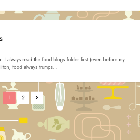
s
. I always read the food blogs folder first (even before my
ilton, food always trumps...
1
2