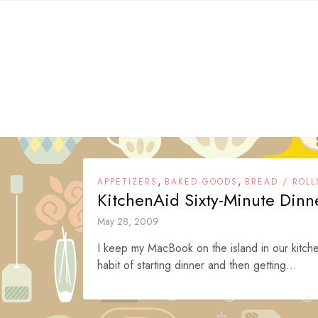
Skip
to
content
,
,
APPETIZERS
BAKED GOODS
BREAD / ROLL
KitchenAid Sixty-Minute Dinne
May 28, 2009
I keep my MacBook on the island in our kitche
habit of starting dinner and then getting...