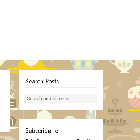
Search Posts
Subscribe to