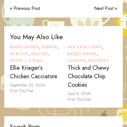
« Previous Post
Next Post »
You May Also Like
,
,
,
BAKED GOODS
DINNER
ASK ERIN COOKS
,
,
,
HEALTHY
POULTRY
BAKED GOODS
,
SOUPS / STEWS
COOKIES
DESSERTS
Ellie Krieger’s
Thick and Chewy
Chicken Cacciatore
Chocolate Chip
Cookies
September 25, 2006
Print This Post
April 8, 2008
Print This Post
Search Posts