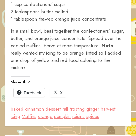
1 cup confectioners’ sugar
2 tablespoons butter melted
1 tablespoon thawed orange juice concentrate
In a small bowl, beat together the confectioners’ sugar,
butter, and orange juice concentrate. Spread over the
cooled muffins. Serve at room temperature.
Note
: I
really wanted my icing to be orange tinted so I added
one drop of yellow and red food coloring to the
mixture.
Share this:
Facebook
X
baked
cinnamon
dessert
fall
frosting
ginger
harvest
icing
Muffins
orange
pumpkin
raisins
spices