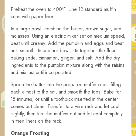
Preheat the oven to 400ºF. Line 12 standard muffin
cups with paper liners.
In a large bowl, combine the butter, brown sugar, and
molasses. Using an electric mixer set on medium speed,
beat until creamy. Add the pumpkin and eggs and beat
until smooth. In another bowl, stir together the flour,
baking soda, cinnamon, ginger, and salt. Add the dry
ingredients to the pumpkin mixture along with the raisins
and mix just until incorporated.
Spoon the batter into the prepared muffin cups, filling
each almost to the rim, and smooth the tops. Bake for
15 minutes, or until a toothpick inserted in the center
comes out clean. Transfer to a wire rack and let cool
slightly, then turn the muffins out and let cool compltely
in their liners on the rack.
Orange Frosting