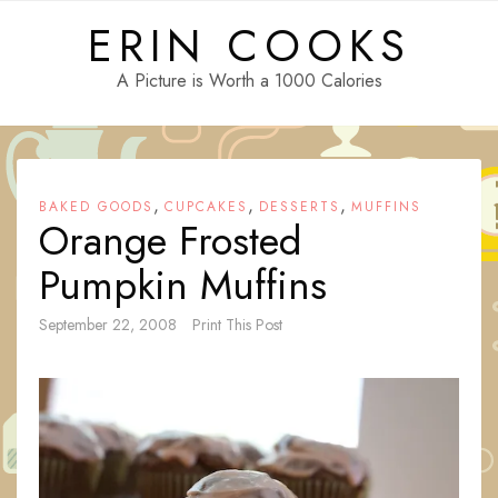
Skip
ERIN COOKS
to
content
A Picture is Worth a 1000 Calories
,
,
,
BAKED GOODS
CUPCAKES
DESSERTS
MUFFINS
Orange Frosted
Pumpkin Muffins
September 22, 2008
Print This Post