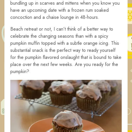
bundling up in scarves and mittens when you know you
have an upcoming date with a frozen rum soaked
concoction and a chaise lounge in 48-hours.
Beach retreat or not, I can’t think of a better way to
celebrate the changing seasons than with a spicy
pumpkin muffin topped with a subtle orange icing. This
substantial snack is the perfect way to ready yourself
for the pumpkin flavored onslaught that is bound to take
place over the next few weeks. Are you ready for the
pumpkin?