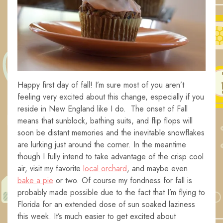
Happy first day of fall! I’m sure most of you aren’t
feeling very excited about this change, especially if you
reside in New England like I do. The onset of Fall
means that sunblock, bathing suits, and flip flops will
soon be distant memories and the inevitable snowflakes
are lurking just around the corner. In the meantime
though I fully intend to take advantage of the crisp cool
air, visit my favorite
local orchard
, and maybe even
bake a pie
or two. Of course my fondness for fall is
probably made possible due to the fact that I’m flying to
Florida for an extended dose of sun soaked laziness
this week. It’s much easier to get excited about