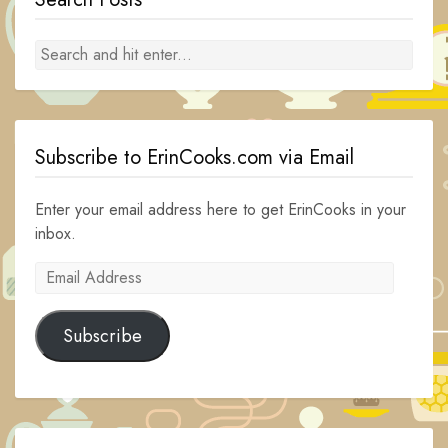
Subscribe to ErinCooks.com via Email
Enter your email address here to get ErinCooks in your
inbox.
Email
Address
Subscribe