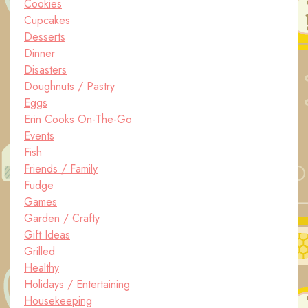
Cookies
Cupcakes
Desserts
Dinner
Disasters
Doughnuts / Pastry
Eggs
Erin Cooks On-The-Go
Events
Fish
Friends / Family
Fudge
Games
Garden / Crafty
Gift Ideas
Grilled
Healthy
Holidays / Entertaining
Housekeeping