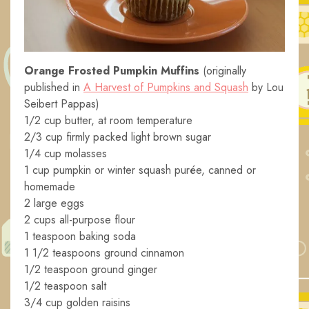
Orange Frosted Pumpkin Muffins
(originally
published in
A Harvest of Pumpkins and Squash
by Lou
Seibert Pappas)
1/2 cup butter, at room temperature
2/3 cup firmly packed light brown sugar
1/4 cup molasses
1 cup pumpkin or winter squash purée, canned or
homemade
2 large eggs
2 cups all-purpose flour
1 teaspoon baking soda
1 1/2 teaspoons ground cinnamon
1/2 teaspoon ground ginger
1/2 teaspoon salt
3/4 cup golden raisins