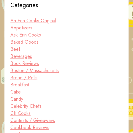
Categories
An Erin Cooks Original
Appetizers
Ask Erin Cooks
Baked Goods
Beef
Beverages
Book Reviews
Boston / Massachusetts
Bread / Rolls
Breakfast
Cake
Candy
Celebrity Chefs
CK Cooks
Contests / Giveaways
Cookbook Reviews