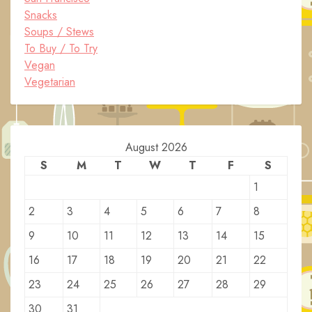
Snacks
Soups / Stews
To Buy / To Try
Vegan
Vegetarian
August 2026
S
M
T
W
T
F
S
1
2
3
4
5
6
7
8
9
10
11
12
13
14
15
16
17
18
19
20
21
22
23
24
25
26
27
28
29
30
31