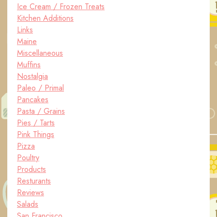
Ice Cream / Frozen Treats
Kitchen Additions
Links
Maine
Miscellaneous
Muffins
Nostalgia
Paleo / Primal
Pancakes
Pasta / Grains
Pies / Tarts
Pink Things
Pizza
Poultry
Products
Resturants
Reviews
Salads
San Francisco