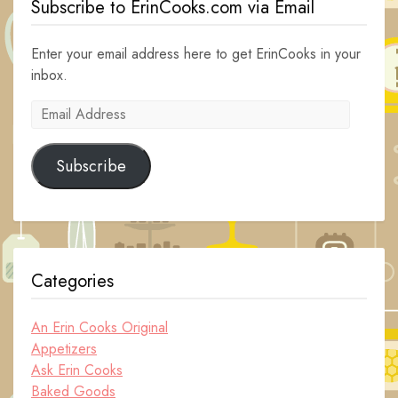
Subscribe to ErinCooks.com via Email
Enter your email address here to get ErinCooks in your
inbox.
Email
Address
Subscribe
Categories
An Erin Cooks Original
Appetizers
Ask Erin Cooks
Baked Goods