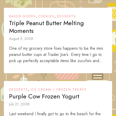
,
,
BAKED GOODS
COOKIES
DESSERTS
Triple Peanut Butter Melting
Moments
August 5, 2008
One of my grocery store foes happens to be the mini
peanut butter cups at Trader Joe’s. Every time I go to
pick up perfectly acceptable items like zucchini and...
,
DESSERTS
ICE CREAM / FROZEN TREATS
Purple Cow Frozen Yogurt
July 21, 2008
Last weekend I finally got to go to the beach for the