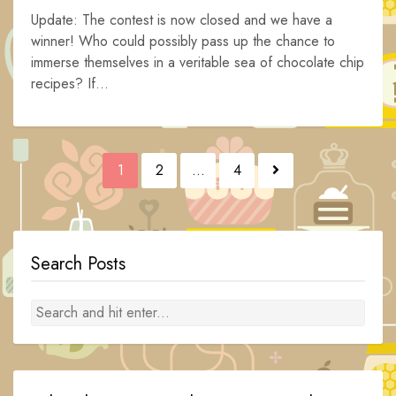
Update: The contest is now closed and we have a
winner! Who could possibly pass up the chance to
immerse themselves in a veritable sea of chocolate chip
recipes? If...
Posts
1
2
…
4
navigation
Search Posts