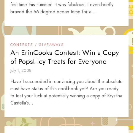
first time this summer. It was fabulous. I even briefly
braved the 66 degree ocean temp for a...
CONTESTS / GIVEAWAYS
An ErinCooks Contest: Win a Copy
of Pops! Icy Treats for Everyone
July 1, 2008
Have I succeeded in convincing you about the absolute
must-have status of this cookbook yet? Are you ready
to test your luck at potentially winning a copy of Krystina
Castella’s...