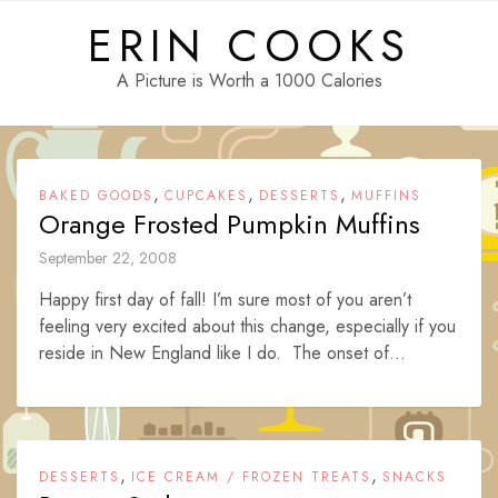
Skip
ERIN COOKS
to
content
A Picture is Worth a 1000 Calories
,
,
,
BAKED GOODS
CUPCAKES
DESSERTS
MUFFINS
Orange Frosted Pumpkin Muffins
September 22, 2008
Happy first day of fall! I’m sure most of you aren’t
feeling very excited about this change, especially if you
reside in New England like I do. The onset of...
,
,
DESSERTS
ICE CREAM / FROZEN TREATS
SNACKS