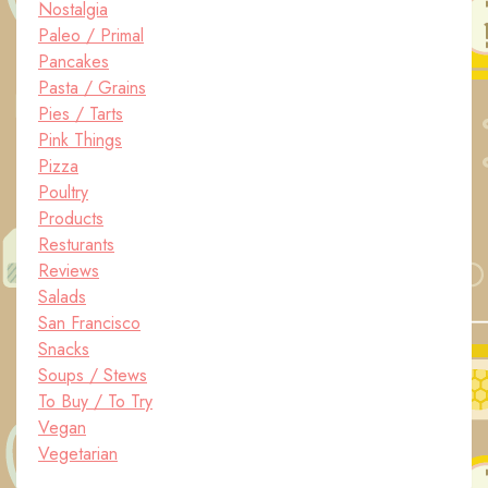
Nostalgia
Paleo / Primal
Pancakes
Pasta / Grains
Pies / Tarts
Pink Things
Pizza
Poultry
Products
Resturants
Reviews
Salads
San Francisco
Snacks
Soups / Stews
To Buy / To Try
Vegan
Vegetarian