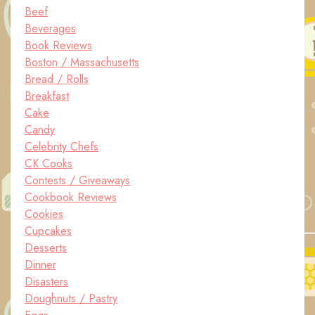
Beef
Beverages
Book Reviews
Boston / Massachusetts
Bread / Rolls
Breakfast
Cake
Candy
Celebrity Chefs
CK Cooks
Contests / Giveaways
Cookbook Reviews
Cookies
Cupcakes
Desserts
Dinner
Disasters
Doughnuts / Pastry