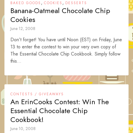
,
,
BAKED GOODS
COOKIES
DESSERTS
Banana-Oatmeal Chocolate Chip
Cookies
June 12, 2008
Don’t forget! You have until Noon (EST) on Friday, June
13 to enter the contest to win your very own copy of
The Essential Chocolate Chip Cookbook. Simply follow
this...
CONTESTS / GIVEAWAYS
An ErinCooks Contest: Win The
Essential Chocolate Chip
Cookbook!
June 10, 2008