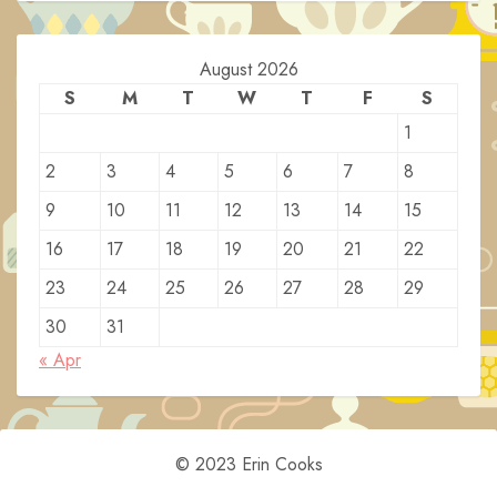
August 2026
S
M
T
W
T
F
S
1
2
3
4
5
6
7
8
9
10
11
12
13
14
15
16
17
18
19
20
21
22
23
24
25
26
27
28
29
30
31
« Apr
© 2023 Erin Cooks