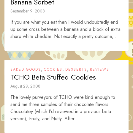
Banana Sorbet
September 9, 2008
If you are what you eat then I would undoubtedly end
up some cross between a banana and a block of extra
sharp white cheddar. Not exactly a pretty outcome,...
,
,
,
BAKED GOODS
COOKIES
DESSERTS
REVIEWS
TCHO Beta Stuffed Cookies
August 29, 2008
The lovely purveyors of TCHO were kind enough to
send me three samples of their chocolate flavors:
Chocolatey (which I’d reviewed in a previous beta
version), Fruity, and Nutty. After...