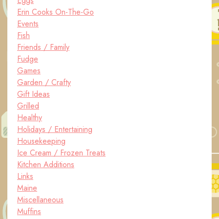
Eggs
Erin Cooks On-The-Go
Events
Fish
Friends / Family
Fudge
Games
Garden / Crafty
Gift Ideas
Grilled
Healthy
Holidays / Entertaining
Housekeeping
Ice Cream / Frozen Treats
Kitchen Additions
Links
Maine
Miscellaneous
Muffins