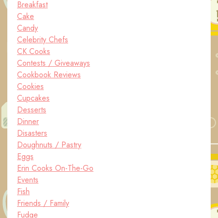
Breakfast
Cake
Candy
Celebrity Chefs
CK Cooks
Contests / Giveaways
Cookbook Reviews
Cookies
Cupcakes
Desserts
Dinner
Disasters
Doughnuts / Pastry
Eggs
Erin Cooks On-The-Go
Events
Fish
Friends / Family
Fudge