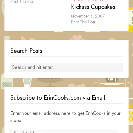
Print This Post
Kickass Cupcakes
November 5, 2007
Print This Post
Search Posts
Subscribe to ErinCooks.com via Email
Enter your email address here to get ErinCooks in your
inbox.
Email