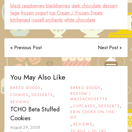
black raspberries
blackberries
dark chocolate
dessert
fage
frozen yogurt
Ice Cream / Frozen Treats
kitchenaid
russell orchards
white chocolate
« Previous Post
Next Post »
You May Also Like
,
,
BAKED GOODS
BAKED GOODS
,
,
BOSTON /
COOKIES
DESSERTS
MASSACHUSETTS
REVIEWS
,
,
,
CUPCAKES
DESSERTS
TCHO Beta Stuffed
ERIN COOKS ON-THE-
Cookies
GO
,
,
REVIEWS
August 29, 2008
TO BUY / TO TRY