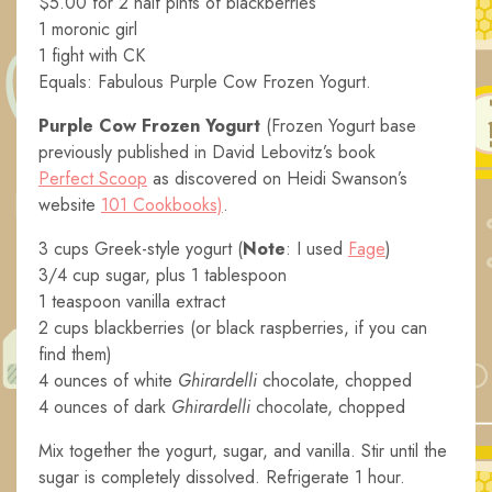
$5.00 for 2 half pints of blackberries
1 moronic girl
1 fight with CK
Equals: Fabulous Purple Cow Frozen Yogurt.
Purple Cow Frozen Yogurt
(Frozen Yogurt base
previously published in David Lebovitz’s book
Perfect Scoop
as discovered on Heidi Swanson’s
website
101 Cookbooks)
.
3 cups Greek-style yogurt (
Note
: I used
Fage
)
3/4 cup sugar, plus 1 tablespoon
1 teaspoon vanilla extract
2 cups blackberries (or black raspberries, if you can
find them)
4 ounces of white
Ghirardelli
chocolate, chopped
4 ounces of dark
Ghirardelli
chocolate, chopped
Mix together the yogurt, sugar, and vanilla. Stir until the
sugar is completely dissolved. Refrigerate 1 hour.