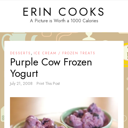
Skip
ERIN COOKS
to
content
A Picture is Worth a 1000 Calories
,
DESSERTS
ICE CREAM / FROZEN TREATS
Purple Cow Frozen
Yogurt
July 21, 2008
Print This Post