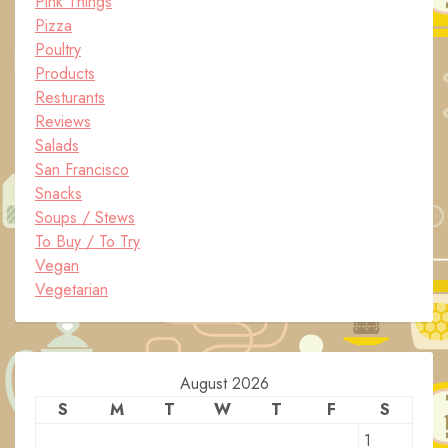
Pink Things
Pizza
Poultry
Products
Resturants
Reviews
Salads
San Francisco
Snacks
Soups / Stews
To Buy / To Try
Vegan
Vegetarian
August 2026
S
M
T
W
T
F
S
1