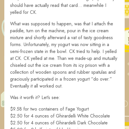
should have actually read that card… meanwhile I
yelled for CK.
What was supposed to happen, was that I attach the
paddle, turn on the machine, pour in the ice cream
mixture and shortly afterward a vat of tasty goodness
forms. Unfortunately, my yogurt was now sitting in a
semi-frozen state in the bowl. CK tried to help. I yelled
at CK. CK yelled at me. Than we made-up and mutually
chiseled out the ice cream from its icy prison with a
collection of wooden spoons and rubber spatulas and
graciously participated in a frozen yogurt “do over.”
Eventually it all worked out.
Was it worth it? Let’s see:
$9.58 for two containers of Fage Yogurt
$2.50 for 4 ounces of Ghirardelli White Chocolate
$2.50 for 4 ounces of Ghirardelli Dark Chocolate