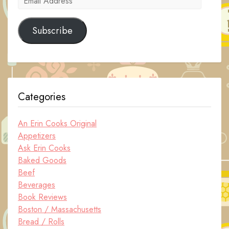
Address
Subscribe
Categories
An Erin Cooks Original
Appetizers
Ask Erin Cooks
Baked Goods
Beef
Beverages
Book Reviews
Boston / Massachusetts
Bread / Rolls