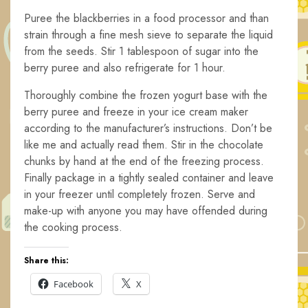
Puree the blackberries in a food processor and than
strain through a fine mesh sieve to separate the liquid
from the seeds. Stir 1 tablespoon of sugar into the
berry puree and also refrigerate for 1 hour.
Thoroughly combine the frozen yogurt base with the
berry puree and freeze in your ice cream maker
according to the manufacturer’s instructions. Don’t be
like me and actually read them. Stir in the chocolate
chunks by hand at the end of the freezing process.
Finally package in a tightly sealed container and leave
in your freezer until completely frozen. Serve and
make-up with anyone you may have offended during
the cooking process.
Share this:
Facebook
X