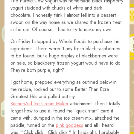
The Purple Cow yogurt was homemade black raspberry
yogurt studded with chucks of white and dark
chocolate. I honestly think I almost fell into a dessert
swoon on the way home as we shared the frozen treat
in the car. Of course, I had to try to make my own.
On Friday I stopped by Whole Foods to purchase the
ingredients. There weren’t any fresh black raspberries
to be found, but a huge display of blackberries were
on sale, so blackberry frozen yogurt would have to do.
They’re both purple, right?
I got home, prepped everything as outlined below in
the recipe, rocked out to some Better Than Ezra
Greatest Hits and pulled out my
KitchenAid Ice Cream Maker
attachment. Then I totally
forgot how to use it, found the “quick start” card it
came with, dumped in the ice cream mix, attached the
paddle, turned on the
pink goddess
and all I heard
was, “Click click. Click click.” In hindsight, I probably