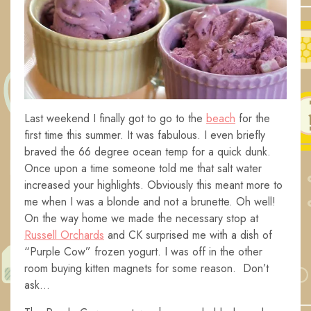
Last weekend I finally got to go to the
beach
for the
first time this summer. It was fabulous. I even briefly
braved the 66 degree ocean temp for a quick dunk.
Once upon a time someone told me that salt water
increased your highlights. Obviously this meant more to
me when I was a blonde and not a brunette. Oh well!
On the way home we made the necessary stop at
Russell Orchards
and CK surprised me with a dish of
“Purple Cow” frozen yogurt. I was off in the other
room buying kitten magnets for some reason. Don’t
ask…