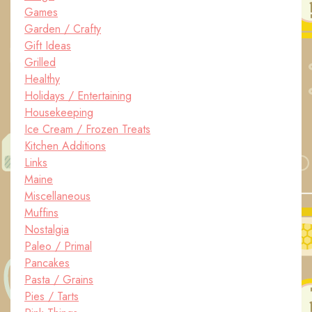
Games
Garden / Crafty
Gift Ideas
Grilled
Healthy
Holidays / Entertaining
Housekeeping
Ice Cream / Frozen Treats
Kitchen Additions
Links
Maine
Miscellaneous
Muffins
Nostalgia
Paleo / Primal
Pancakes
Pasta / Grains
Pies / Tarts