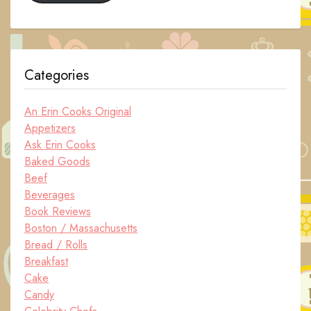
Categories
An Erin Cooks Original
Appetizers
Ask Erin Cooks
Baked Goods
Beef
Beverages
Book Reviews
Boston / Massachusetts
Bread / Rolls
Breakfast
Cake
Candy