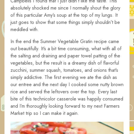
Campbells I found that I just didn’t like the taste. This
absolutely shocked me since I normally shout the glory
of this particular Amy’s soup at the top of my lungs. It
just goes to show that some things simply shouldn’t be
meddled with.
In the end the Summer Vegetable Gratin recipe came
out beautifully. It’s a bit time consuming, what with all of
the salting and draining and paper towel patting of the
vegetables, but the result is a dreamy dish of flavorful
zucchini, summer squash, tomatoes, and onions that’s
simply addictive. The first evening we ate the dish as
our entree and the next day I cooked some nutty brown
rice and served the leftovers over the top. Every last
bite of this technicolor casserole was happily consumed
and I’m thoroughly looking forward to my next Farmers
Market trip so I can make it again.