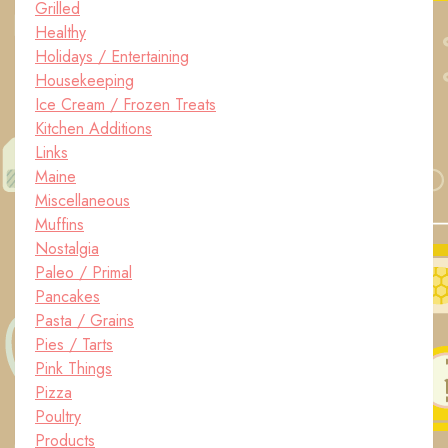
Grilled
Healthy
Holidays / Entertaining
Housekeeping
Ice Cream / Frozen Treats
Kitchen Additions
Links
Maine
Miscellaneous
Muffins
Nostalgia
Paleo / Primal
Pancakes
Pasta / Grains
Pies / Tarts
Pink Things
Pizza
Poultry
Products