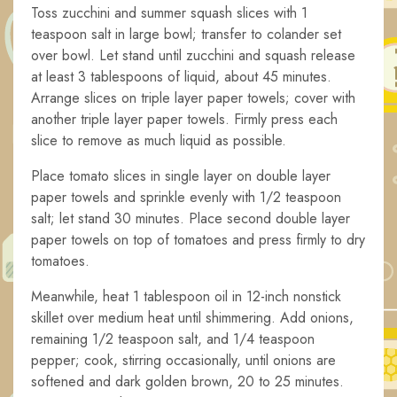
Toss zucchini and summer squash slices with 1
teaspoon salt in large bowl; transfer to colander set
over bowl. Let stand until zucchini and squash release
at least 3 tablespoons of liquid, about 45 minutes.
Arrange slices on triple layer paper towels; cover with
another triple layer paper towels. Firmly press each
slice to remove as much liquid as possible.
Place tomato slices in single layer on double layer
paper towels and sprinkle evenly with 1/2 teaspoon
salt; let stand 30 minutes. Place second double layer
paper towels on top of tomatoes and press firmly to dry
tomatoes.
Meanwhile, heat 1 tablespoon oil in 12-inch nonstick
skillet over medium heat until shimmering. Add onions,
remaining 1/2 teaspoon salt, and 1/4 teaspoon
pepper; cook, stirring occasionally, until onions are
softened and dark golden brown, 20 to 25 minutes.