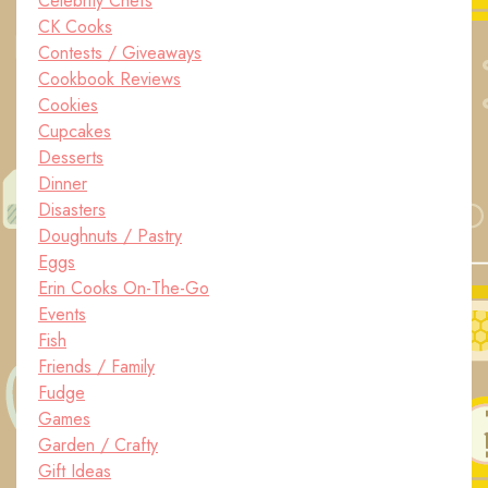
Celebrity Chefs
CK Cooks
Contests / Giveaways
Cookbook Reviews
Cookies
Cupcakes
Desserts
Dinner
Disasters
Doughnuts / Pastry
Eggs
Erin Cooks On-The-Go
Events
Fish
Friends / Family
Fudge
Games
Garden / Crafty
Gift Ideas