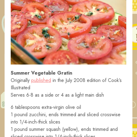
Summer Vegetable Gratin
Originally
published
in the July 2008 edition of Cook’s
Illustrated
Serves 6-8 as a side or 4 as a light main dish
6 tablespoons extra-virgin olive oil
1 pound zucchini, ends trimmed and sliced crosswise
into 1/4-inch-thick slices
1 pound summer squash (yellow), ends trimmed and
sliced crosswise into 1/4-inch-thick slices