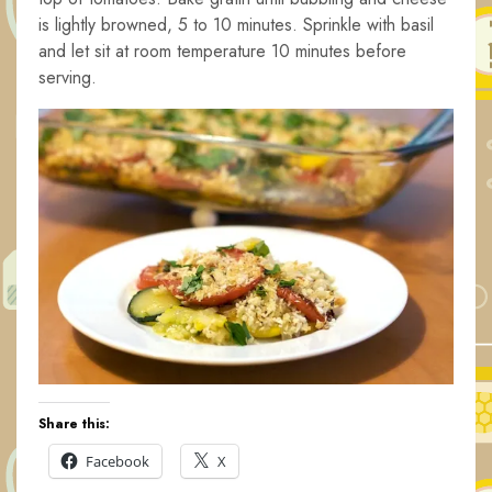
is lightly browned, 5 to 10 minutes. Sprinkle with basil
and let sit at room temperature 10 minutes before
serving.
Share this:
Facebook
X