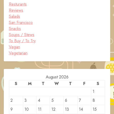
Resturants
Reviews
Salads
San Francisco
Snacks
Soups / Stews
To Buy / To Try
Vegan
Vegetarian
August 2026
S
M
T
W
T
F
S
1
2
3
4
5
6
7
8
9
10
11
12
13
14
15