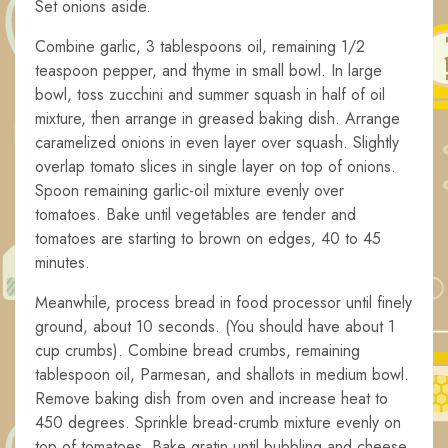
Set onions aside.
Combine garlic, 3 tablespoons oil, remaining 1/2
teaspoon pepper, and thyme in small bowl. In large
bowl, toss zucchini and summer squash in half of oil
mixture, then arrange in greased baking dish. Arrange
caramelized onions in even layer over squash. Slightly
overlap tomato slices in single layer on top of onions.
Spoon remaining garlic-oil mixture evenly over
tomatoes. Bake until vegetables are tender and
tomatoes are starting to brown on edges, 40 to 45
minutes.
Meanwhile, process bread in food processor until finely
ground, about 10 seconds. (You should have about 1
cup crumbs). Combine bread crumbs, remaining
tablespoon oil, Parmesan, and shallots in medium bowl.
Remove baking dish from oven and increase heat to
450 degrees. Sprinkle bread-crumb mixture evenly on
top of tomatoes. Bake gratin until bubbling and cheese