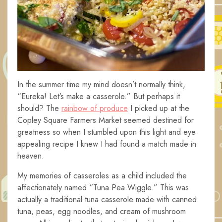
In the summer time my mind doesn’t normally think,
“Eureka! Let’s make a casserole.” But perhaps it
should? The
rainbow of produce
I picked up at the
Copley Square Farmers Market seemed destined for
greatness so when I stumbled upon this light and eye
appealing recipe I knew I had found a match made in
heaven.
My memories of casseroles as a child included the
affectionately named “Tuna Pea Wiggle.” This was
actually a traditional tuna casserole made with canned
tuna, peas, egg noodles, and cream of mushroom