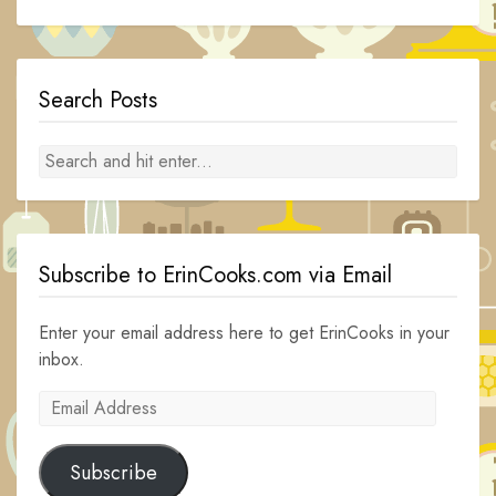
Search Posts
Subscribe to ErinCooks.com via Email
Enter your email address here to get ErinCooks in your
inbox.
Email
Address
Subscribe