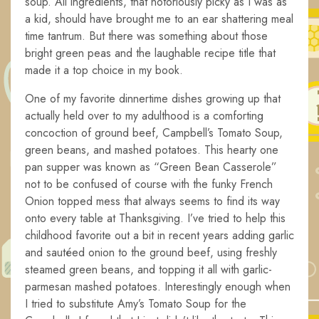
soup. All ingredients, that notoriously picky as I was as
a kid, should have brought me to an ear shattering meal
time tantrum. But there was something about those
bright green peas and the laughable recipe title that
made it a top choice in my book.
One of my favorite dinnertime dishes growing up that
actually held over to my adulthood is a comforting
concoction of ground beef, Campbell’s Tomato Soup,
green beans, and mashed potatoes. This hearty one
pan supper was known as “Green Bean Casserole”
not to be confused of course with the funky French
Onion topped mess that always seems to find its way
onto every table at Thanksgiving. I’ve tried to help this
childhood favorite out a bit in recent years adding garlic
and sautéed onion to the ground beef, using freshly
steamed green beans, and topping it all with garlic-
parmesan mashed potatoes. Interestingly enough when
I tried to substitute Amy’s Tomato Soup for the