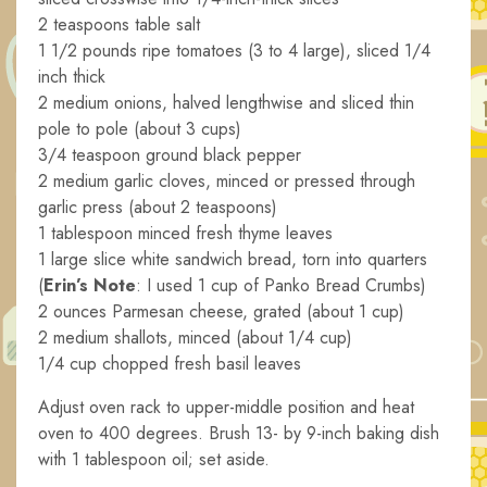
2 teaspoons table salt
1 1/2 pounds ripe tomatoes (3 to 4 large), sliced 1/4
inch thick
2 medium onions, halved lengthwise and sliced thin
pole to pole (about 3 cups)
3/4 teaspoon ground black pepper
2 medium garlic cloves, minced or pressed through
garlic press (about 2 teaspoons)
1 tablespoon minced fresh thyme leaves
1 large slice white sandwich bread, torn into quarters
(
Erin’s Note
: I used 1 cup of Panko Bread Crumbs)
2 ounces Parmesan cheese, grated (about 1 cup)
2 medium shallots, minced (about 1/4 cup)
1/4 cup chopped fresh basil leaves
Adjust oven rack to upper-middle position and heat
oven to 400 degrees. Brush 13- by 9-inch baking dish
with 1 tablespoon oil; set aside.