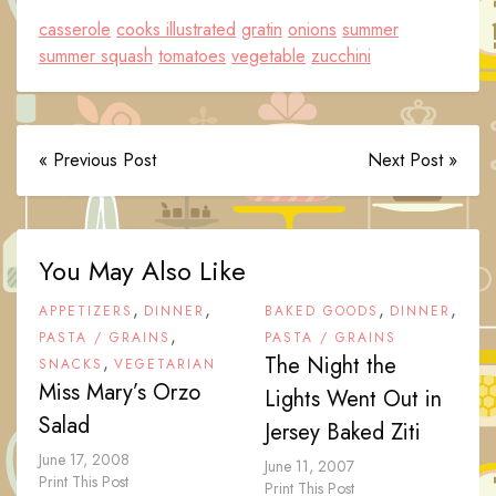
casserole
cooks illustrated
gratin
onions
summer
summer squash
tomatoes
vegetable
zucchini
« Previous Post
Next Post »
You May Also Like
,
,
,
,
APPETIZERS
DINNER
BAKED GOODS
DINNER
,
PASTA / GRAINS
PASTA / GRAINS
,
The Night the
SNACKS
VEGETARIAN
Miss Mary’s Orzo
Lights Went Out in
Salad
Jersey Baked Ziti
June 17, 2008
June 11, 2007
Print This Post
Print This Post