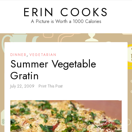
Skip
ERIN COOKS
to
content
A Picture is Worth a 1000 Calories
,
DINNER
VEGETARIAN
Summer Vegetable
Gratin
July 22, 2009
Print This Post