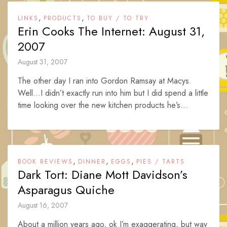
,
,
LINKS
PRODUCTS
TO BUY / TO TRY
Erin Cooks The Internet: August 31,
2007
August 31, 2007
The other day I ran into Gordon Ramsay at Macys.
Well…I didn’t exactly run into him but I did spend a little
time looking over the new kitchen products he’s...
,
,
,
BOOK REVIEWS
DINNER
EGGS
PIES / TARTS
Dark Tort: Diane Mott Davidson’s
Asparagus Quiche
August 16, 2007
About a million years ago, ok I’m exaggerating, but way