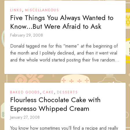
,
LINKS
MISCELLANEOUS
Five Things You Always Wanted to
Know…But Were Afraid to Ask
February 29, 2008
Donald tagged me for this “meme” at the beginning of
the month and I politely declined, and then it went viral
and the whole world started posting their five random...
,
,
BAKED GOODS
CAKE
DESSERTS
Flourless Chocolate Cake with
Espresso Whipped Cream
January 27, 2008
You know how sometimes you’ll find a recipe and really