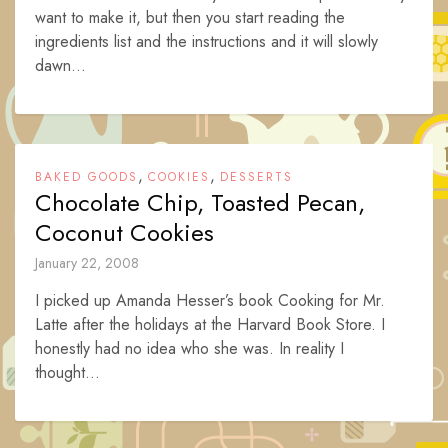
want to make it, but then you start reading the
ingredients list and the instructions and it will slowly
dawn...
,
,
BAKED GOODS
COOKIES
DESSERTS
Chocolate Chip, Toasted Pecan,
Coconut Cookies
January 22, 2008
I picked up Amanda Hesser’s book Cooking for Mr.
Latte after the holidays at the Harvard Book Store. I
honestly had no idea who she was. In reality I
thought...