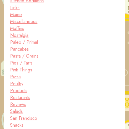
Kitchen Additions
Links
Maine
Miscellaneous
Muffins
Nostalgia
Paleo / Primal
Pancakes
Pasta / Grains
Pies / Tarts
Pink Things
Pizza
Poultry
Products
Resturants
Reviews
Salads
San Francisco
Snacks