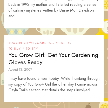
back in 1992 my mother and I started reading a series
of culinary mysteries written by Diane Mott Davidson
and...
,
,
BOOK REVIEWS
GARDEN / CRAFTY
TO BUY / TO TRY
You Grow Girl: Get Your Gardening
Gloves Ready
August 13, 2007
I may have found a new hobby. While thumbing through
my copy of You Grow Girl the other day I came across
Gayla Trail’s section that details the steps involved...