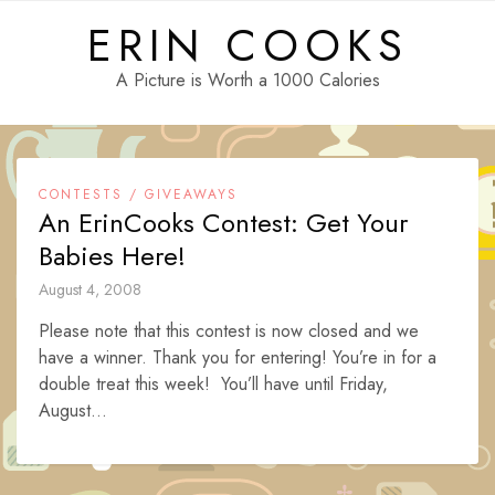
Skip
ERIN COOKS
to
content
A Picture is Worth a 1000 Calories
CONTESTS / GIVEAWAYS
An ErinCooks Contest: Get Your
Babies Here!
August 4, 2008
Please note that this contest is now closed and we
have a winner. Thank you for entering! You’re in for a
double treat this week! You’ll have until Friday,
August...