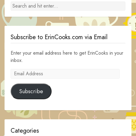
Subscribe to ErinCooks.com via Email
Enter your email address here to get ErinCooks in your
inbox.
Email
Address
Subscribe
Categories