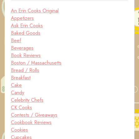
An Erin Cooks Original
Appetizers
Ask Erin Cooks
Baked Goods
Beef
Beverages
Book Reviews
Boston / Massachusetts
Bread / Rolls
Breakfast
Cake
Candy
Celebrity Chefs
CK Cooks
Contests / Giveaways
Cookbook Reviews
Cookies
Cupcakes