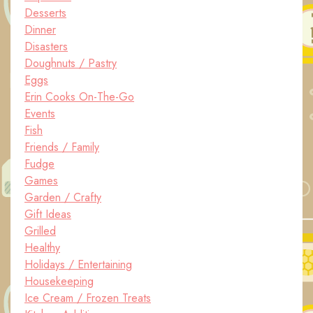
Desserts
Dinner
Disasters
Doughnuts / Pastry
Eggs
Erin Cooks On-The-Go
Events
Fish
Friends / Family
Fudge
Games
Garden / Crafty
Gift Ideas
Grilled
Healthy
Holidays / Entertaining
Housekeeping
Ice Cream / Frozen Treats