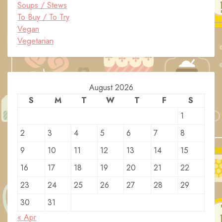
Soups / Stews
To Buy / To Try
Vegan
Vegetarian
August 2026
S
M
T
W
T
F
S
1
2
3
4
5
6
7
8
9
10
11
12
13
14
15
16
17
18
19
20
21
22
23
24
25
26
27
28
29
30
31
« Apr