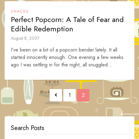
SNACKS
Perfect Popcorn: A Tale of Fear and
Edible Redemption
August 8, 2007
I’ve been on a bit of a popcorn bender lately. It all
started innocently enough. One evening a few weeks
ago I was settling in for the night, all snuggled...
Posts
1
2
navigation
Search Posts