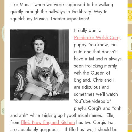
Like Maria” when we were supposed to be walking
quietly through the hallways to the library. Way to
squelch my Musical Theater aspirations!
I really want a
Pembroke Welsh Corgi
puppy. You know, the
cute one that doesn’t
have a tail and is always
seen frolicking merrily
with the Queen of
England. Chris and I
are ridiculous and
sometimes we’ll watch
YouTube videos of
playful Corgi’s and “ohh
and ahh” while thinking up hypothetical names. Elle,
from
Elle’s New England Kitchen
has two Corgis that
are absolutely gorgeous. If Elle has two, I should be