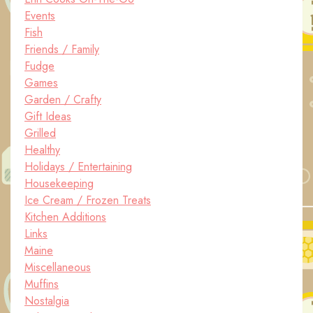
Events
Fish
Friends / Family
Fudge
Games
Garden / Crafty
Gift Ideas
Grilled
Healthy
Holidays / Entertaining
Housekeeping
Ice Cream / Frozen Treats
Kitchen Additions
Links
Maine
Miscellaneous
Muffins
Nostalgia