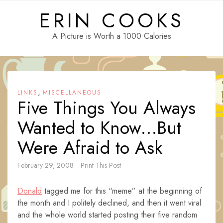
Skip
ERIN COOKS
to
content
A Picture is Worth a 1000 Calories
,
LINKS
MISCELLANEOUS
Five Things You Always
Wanted to Know…But
Were Afraid to Ask
February 29, 2008
Print This Post
Donald
tagged me for this “meme” at the beginning of
the month and I politely declined, and then it went viral
and the whole world started posting their five random