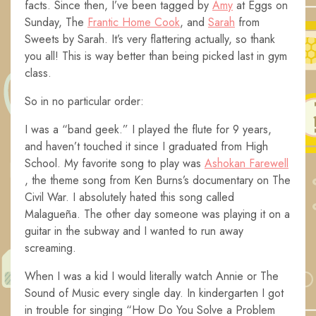
facts. Since then, I’ve been tagged by
Amy
at Eggs on
Sunday, The
Frantic Home Cook
, and
Sarah
from
Sweets by Sarah. It’s very flattering actually, so thank
you all! This is way better than being picked last in gym
class.
So in no particular order:
I was a “band geek.” I played the flute for 9 years,
and haven’t touched it since I graduated from High
School. My favorite song to play was
Ashokan Farewell
, the theme song from Ken Burns’s documentary on The
Civil War. I absolutely hated this song called
Malagueña. The other day someone was playing it on a
guitar in the subway and I wanted to run away
screaming.
When I was a kid I would literally watch Annie or The
Sound of Music every single day. In kindergarten I got
in trouble for singing “How Do You Solve a Problem