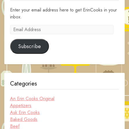
Enter your email address here to get ErinCooks in your
inbox.
Email
Address
Subscribe
Categories
An Erin Cooks Original
Appetizers
Ask Erin Cooks
Baked Goods
Beef