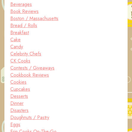
Beverages
Book Reviews
Boston / Massachusetts
Bread / Rolls
Breakfast
Cake
Candy
Celebrity Chefs
CK Cooks
Contests / Giveaways
Cookbook Reviews
Cookies
Cupcakes
Desserts
Dinner
Disasters
Doughnuts / Pastry
Eggs
Erin Cooks On-The-Go