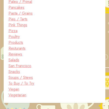
Paleo / Primal
Pancakes
Pasta / Grains
Pies / Tarts
Pink Things
Pizza
Poultry
Products
Resturants
Reviews
Salads
San Francisco
Snacks
Soups / Stews
To Buy / To Try
Vegan
Vegetarian