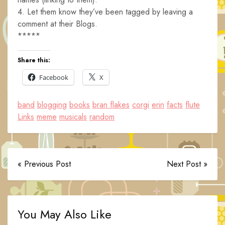
4. Let them know they’ve been tagged by leaving a
comment at their Blogs.
*****
Share this:
Facebook
X
band
blogging
books
bran flakes
corgi
erin
facts
flute
Links
meme
musicals
random
« Previous Post
Next Post »
You May Also Like