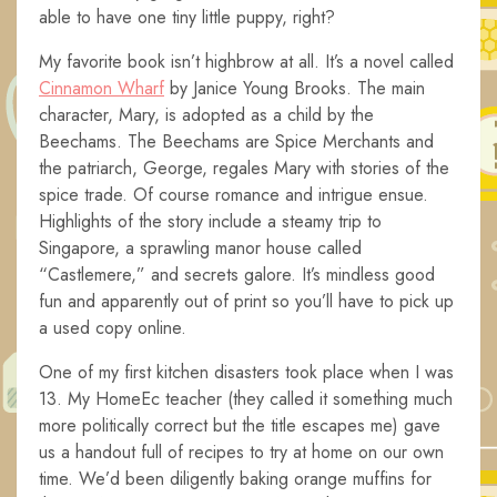
able to have one tiny little puppy, right?
My favorite book isn’t highbrow at all. It’s a novel called
Cinnamon Wharf
by Janice Young Brooks. The main
character, Mary, is adopted as a child by the
Beechams. The Beechams are Spice Merchants and
the patriarch, George, regales Mary with stories of the
spice trade. Of course romance and intrigue ensue.
Highlights of the story include a steamy trip to
Singapore, a sprawling manor house called
“Castlemere,” and secrets galore. It’s mindless good
fun and apparently out of print so you’ll have to pick up
a used copy online.
One of my first kitchen disasters took place when I was
13. My HomeEc teacher (they called it something much
more politically correct but the title escapes me) gave
us a handout full of recipes to try at home on our own
time. We’d been diligently baking orange muffins for