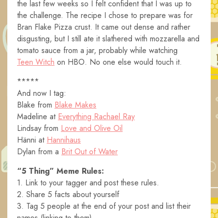
the last few weeks so I felt confident that I was up to
the challenge. The recipe I chose to prepare was for
Bran Flake Pizza crust. It came out dense and rather
disgusting, but I still ate it slathered with mozzarella and
tomato sauce from a jar, probably while watching
Teen Witch
on HBO. No one else would touch it.
*****
And now I tag:
Blake from
Blake Makes
Madeline at
Everything Rachael Ray
Lindsay from
Love and Olive Oil
Hänni at
Hannihaus
Dylan from a
Brit Out of Water
“5 Thing” Meme Rules:
1. Link to your tagger and post these rules.
2. Share 5 facts about yourself
3. Tag 5 people at the end of your post and list their
names (linking to them).