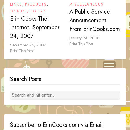
,
,
LINKS
PRODUCTS
MISCELLANEOUS
A Public Service
TO BUY / TO TRY
Erin Cooks The
Announcement
Internet: September
From ErinCooks.com
24, 2007
January 24, 2008
Print This Post
September 24, 2007
Print This Post
Search Posts
Subscribe to ErinCooks.com via Email