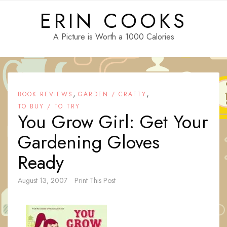
Skip
ERIN COOKS
to
content
A Picture is Worth a 1000 Calories
,
,
BOOK REVIEWS
GARDEN / CRAFTY
TO BUY / TO TRY
You Grow Girl: Get Your
Gardening Gloves
Ready
August 13, 2007
Print This Post