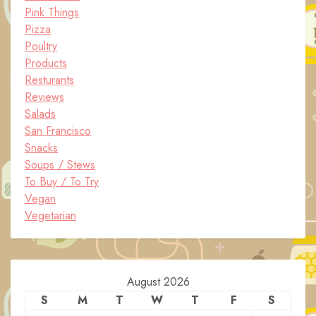
Pink Things
Pizza
Poultry
Products
Resturants
Reviews
Salads
San Francisco
Snacks
Soups / Stews
To Buy / To Try
Vegan
Vegetarian
August 2026
S
M
T
W
T
F
S