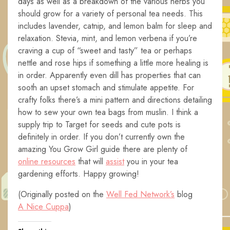
days as well as a breakdown of the various herbs you
should grow for a variety of personal tea needs. This
includes lavender, catnip, and lemon balm for sleep and
relaxation. Stevia, mint, and lemon verbena if you’re
craving a cup of “sweet and tasty” tea or perhaps
nettle and rose hips if something a little more healing is
in order. Apparently even dill has properties that can
sooth an upset stomach and stimulate appetite. For
crafty folks there’s a mini pattern and directions detailing
how to sew your own tea bags from muslin. I think a
supply trip to Target for seeds and cute pots is
definitely in order. If you don’t currently own the
amazing You Grow Girl guide there are plenty of
online resources
that will
a
ssist
you in your tea
gardening efforts. Happy growing!
(Originally posted on the
Well Fed Network’s
blog
A Nice Cuppa
)