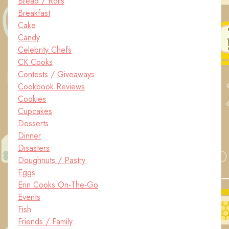
Bread / Rolls
Breakfast
Cake
Candy
Celebrity Chefs
CK Cooks
Contests / Giveaways
Cookbook Reviews
Cookies
Cupcakes
Desserts
Dinner
Disasters
Doughnuts / Pastry
Eggs
Erin Cooks On-The-Go
Events
Fish
Friends / Family