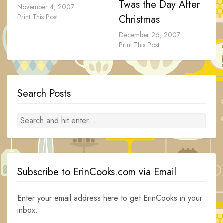
Twas the Day After
November 4, 2007
Print This Post
Christmas
December 26, 2007
Print This Post
Search Posts
Subscribe to ErinCooks.com via Email
Enter your email address here to get ErinCooks in your
inbox.