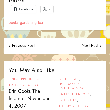
Share this:
Facebook
X
books
gardening
tea
« Previous Post
Next Post »
You May Also Like
,
,
,
LINKS
PRODUCTS
GIFT IDEAS
HOLIDAYS /
TO BUY / TO TRY
ENTERTAINING
Erin Cooks The
,
,
MISCELLANEOUS
Internet: November
,
PRODUCTS
4, 2007
TO BUY / TO TRY