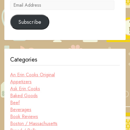
Email
Address
Subscribe
Categories
An Erin Cooks Original
Appetizers
Ask Erin Cooks
Baked Goods
Beef
Beverages
Book Reviews
Boston / Massachusetts