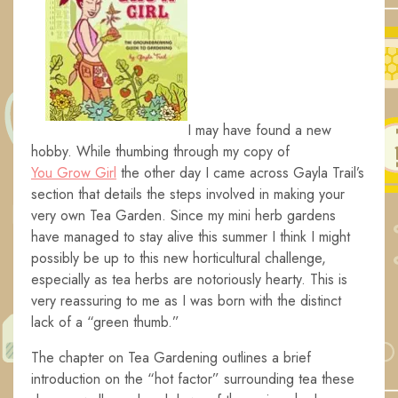
I may have found a new
hobby. While thumbing through my copy of
You Grow Girl
the other day I came across Gayla Trail’s
section that details the steps involved in making your
very own Tea Garden. Since my mini herb gardens
have managed to stay alive this summer I think I might
possibly be up to this new horticultural challenge,
especially as tea herbs are notoriously hearty. This is
very reassuring to me as I was born with the distinct
lack of a “green thumb.”
The chapter on Tea Gardening outlines a brief
introduction on the “hot factor” surrounding tea these