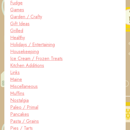
Fudge
Games
Garden / Crafty
Gift Ideas
Grilled
Healthy
Holidays / Entertaining
Housekeeping
Ice Cream / Frozen Treats
Kitchen Additions
Links
Maine
Miscellaneous
Muffins
Nostalgia
Paleo / Primal
Pancakes
Pasta / Grains
Pies / Tarts