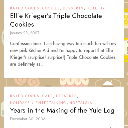
,
,
,
BAKED GOODS
COOKIES
DESSERTS
HEALTHY
Ellie Krieger’s Triple Chocolate
Cookies
January 28, 2007
Confession time: I am having way too much fun with my
new pink KitchenAid and I’m happy to report that Ellie
Krieger’s (surprise! surprise!) Triple Chocolate Cookies
are definitely as...
,
,
,
BAKED GOODS
CAKE
DESSERTS
,
HOLIDAYS / ENTERTAINING
NOSTALGIA
Years in the Making of the Yule Log
December 30, 2006