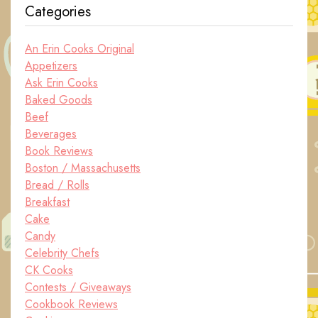
Categories
An Erin Cooks Original
Appetizers
Ask Erin Cooks
Baked Goods
Beef
Beverages
Book Reviews
Boston / Massachusetts
Bread / Rolls
Breakfast
Cake
Candy
Celebrity Chefs
CK Cooks
Contests / Giveaways
Cookbook Reviews