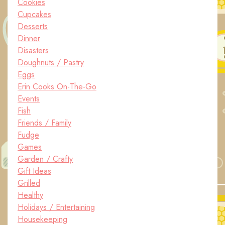
Cookies
Cupcakes
Desserts
Dinner
Disasters
Doughnuts / Pastry
Eggs
Erin Cooks On-The-Go
Events
Fish
Friends / Family
Fudge
Games
Garden / Crafty
Gift Ideas
Grilled
Healthy
Holidays / Entertaining
Housekeeping