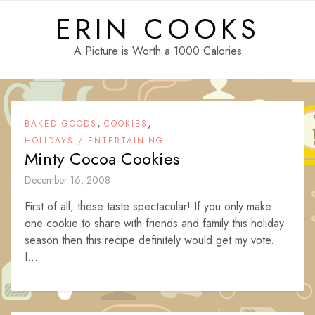
Skip
ERIN COOKS
to
content
A Picture is Worth a 1000 Calories
,
,
BAKED GOODS
COOKIES
HOLIDAYS / ENTERTAINING
Minty Cocoa Cookies
December 16, 2008
First of all, these taste spectacular! If you only make
one cookie to share with friends and family this holiday
season then this recipe definitely would get my vote.
I...