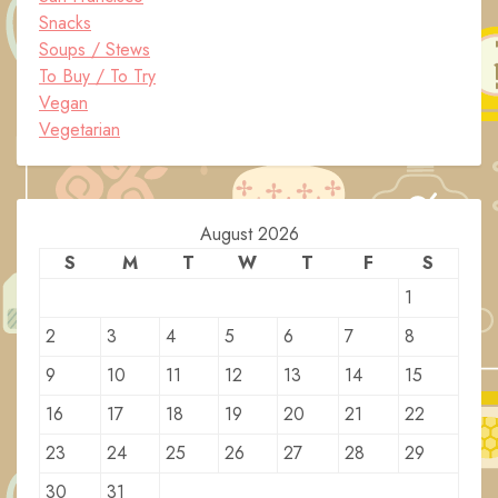
Snacks
Soups / Stews
To Buy / To Try
Vegan
Vegetarian
August 2026
S
M
T
W
T
F
S
1
2
3
4
5
6
7
8
9
10
11
12
13
14
15
16
17
18
19
20
21
22
23
24
25
26
27
28
29
30
31