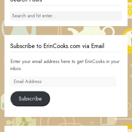
Subscribe to ErinCooks.com via Email
Enter your email address here to get ErinCooks in your
inbox.
Email
Address
Subscribe