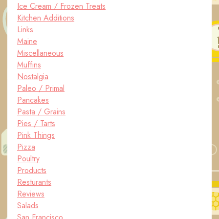
Ice Cream / Frozen Treats
Kitchen Additions
Links
Maine
Miscellaneous
Muffins
Nostalgia
Paleo / Primal
Pancakes
Pasta / Grains
Pies / Tarts
Pink Things
Pizza
Poultry
Products
Resturants
Reviews
Salads
San Francisco