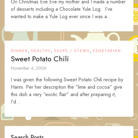
On Christmas Eve Eve my mother and I made a number
of desserts including a Chocolate Yule Log. I’ve
wanted to make a Yule Log ever since I was a...
,
,
,
DINNER
HEALTHY
SOUPS / STEWS
VEGETARIAN
Sweet Potato Chili
November 4, 2006
I was given the following Sweet Potato Chili recipe by
Hänni. Per her description the “lime and cocoa” give
this dish a very “exotic flair” and after preparing it,
I’d...
Search Posts