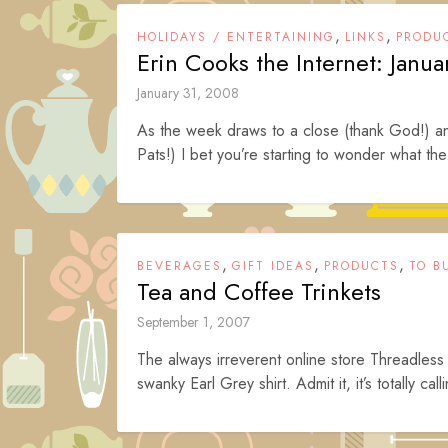
,
,
HOLIDAYS / ENTERTAINING
LINKS
PRODU
Erin Cooks the Internet: Janua
January 31, 2008
As the week draws to a close (thank God!) an
Pats!) I bet you’re starting to wonder what the
,
,
,
BEVERAGES
GIFT IDEAS
PRODUCTS
TO B
Tea and Coffee Trinkets
September 1, 2007
The always irreverent online store Threadless 
swanky Earl Grey shirt. Admit it, it’s totally call