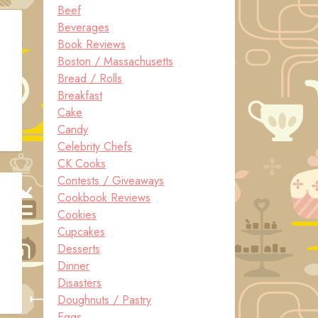
Beef
Beverages
Book Reviews
Boston / Massachusetts
Bread / Rolls
Breakfast
Cake
Candy
Celebrity Chefs
CK Cooks
Contests / Giveaways
Cookbook Reviews
Cookies
Cupcakes
Desserts
Dinner
Disasters
Doughnuts / Pastry
Eggs