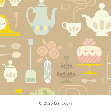
© 2023 Erin Cooks