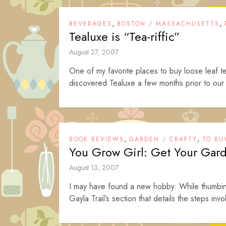
,
,
BEVERAGES
BOSTON / MASSACHUSETTS
Tealuxe is “Tea-riffic”
August 27, 2007
One of my favorite places to buy loose leaf 
discovered Tealuxe a few months prior to our
,
,
BOOK REVIEWS
GARDEN / CRAFTY
TO BU
You Grow Girl: Get Your Gar
August 13, 2007
I may have found a new hobby. While thumbin
Gayla Trail’s section that details the steps invo