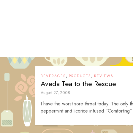
Skip
to
content
,
,
BEVERAGES
PRODUCTS
REVIEWS
Aveda Tea to the Rescue
August 27, 2008
I have the worst sore throat today. The only th
peppermint and licorice infused “Comforting” 