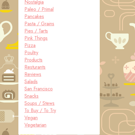
Nostalgia
Paleo / Primal
Pancakes
Pasta / Grains
Pies / Tarts
Pink Things
Pizza
Poultry
Products
Resturants
Reviews
Salads
San Francisco
Snacks
Soups / Stews
To Buy / To Try
Vegan
Vegetarian