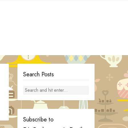
Search Posts
Subscribe to