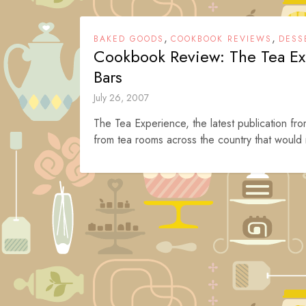
,
,
BAKED GOODS
COOKBOOK REVIEWS
DESS
Cookbook Review: The Tea Ex
Bars
July 26, 2007
The Tea Experience, the latest publication f
from tea rooms across the country that would