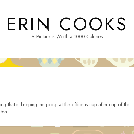
ERIN COOKS
A Picture is Worth a 1000 Calories
ing that is keeping me going at the office is cup after cup of this
tea...