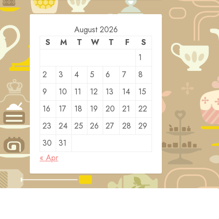
August 2026
S
M
T
W
T
F
S
1
2
3
4
5
6
7
8
9
10
11
12
13
14
15
16
17
18
19
20
21
22
23
24
25
26
27
28
29
30
31
« Apr