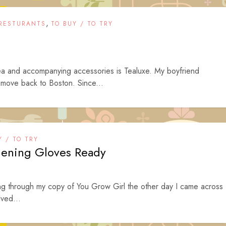
,
RESTURANTS
TO BUY / TO TRY
tea and accompanying accessories is Tealuxe. My boyfriend
 move back to Boston. Since...
Y / TO TRY
dening Gloves Ready
g through my copy of You Grow Girl the other day I came across
lved...