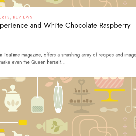
,
ERTS
REVIEWS
perience and White Chocolate Raspberry
rom TeaTime magazine, offers a smashing array of recipes and imag
 make even the Queen herself...