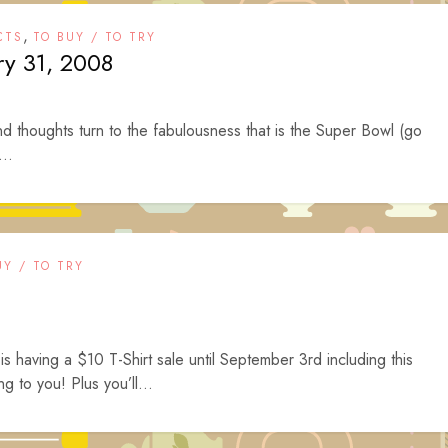
,
CTS
TO BUY / TO TRY
ry 31, 2008
d thoughts turn to the fabulousness that is the Super Bowl (go
...
UY / TO TRY
is having a $10 T-Shirt sale until September 3rd including this
ing to you! Plus you’ll...