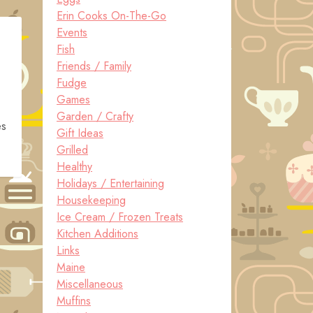
Erin Cooks On-The-Go
Events
Fish
Friends / Family
Fudge
Games
Garden / Crafty
es
Gift Ideas
Grilled
Healthy
Holidays / Entertaining
Housekeeping
Ice Cream / Frozen Treats
Kitchen Additions
Links
Maine
Miscellaneous
Muffins