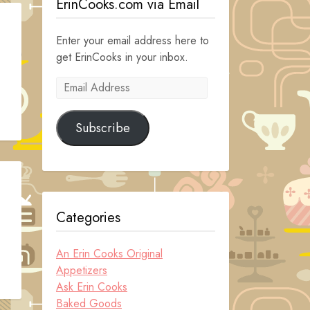
ErinCooks.com via Email
Enter your email address here to
get ErinCooks in your inbox.
Email
Address
Subscribe
Categories
An Erin Cooks Original
Appetizers
Ask Erin Cooks
Baked Goods