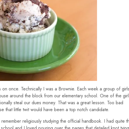
s on once. Technically I was a Brownie. Each week a group of girl
ouse around the block from our elementary school. One of the girl
sionally steal our dues money. That was a great lesson. Too bad
 that little twit would have been a top notch candidate.
I remember religiously studying the official handbook. I had quite t
o school and I loved pouring over the pages that detailed knot tying