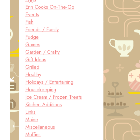
Erin Cooks On-The-Go
Events
Fish
Friends / Family
Fudge
Games
Garden / Crafty
Gift Ideas
Grilled
Healthy
Holidays / Entertaining
Housekeeping
Ice Cream / Frozen Treats
Kitchen Additions
Links
Maine
Miscellaneous
Muffins