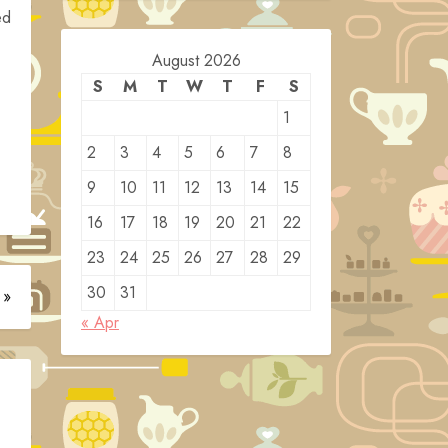
ed
August 2026
S
M
T
W
T
F
S
1
2
3
4
5
6
7
8
9
10
11
12
13
14
15
16
17
18
19
20
21
22
23
24
25
26
27
28
29
30
31
 »
« Apr