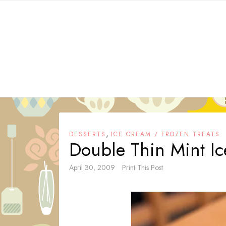
Skip
to
content
,
DESSERTS
ICE CREAM / FROZEN TREATS
Double Thin Mint I
April 30, 2009
Print This Post