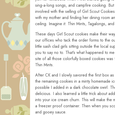
sing-a-long songs, and campfire cooking. But
involved with the selling of Girl Scout Cookies
with my mother and finding her dining room an
ceiling. Imagine it: Thin Mints, Tagalongs, a
These days Girl Scout cookies make their way 
our offices who tack the order forms to the o
little sash clad girls sitting outside the local
you to say no to. That’s what happened to me 
site of all those colorfully boxed cookies wa
Thin Mints.
After CK and I slowly savored the first box as 
the remaining cookies in a minty homemade ice
possible I added in a dark chocolate swirl. Th
delicious. I also learned a little trick about 
into your ice cream churn. This will make the
a freezer proof container. Then when you scoo
and gooey sauce.