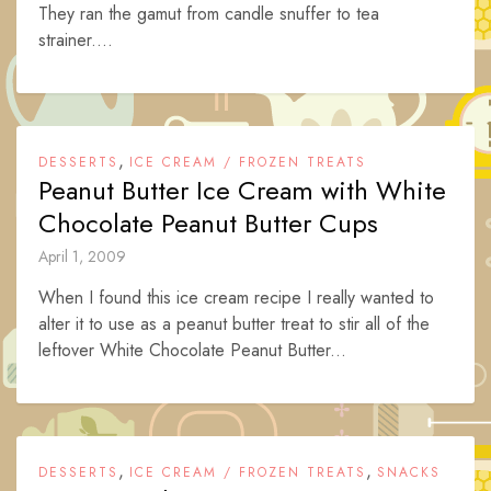
They ran the gamut from candle snuffer to tea
strainer....
,
DESSERTS
ICE CREAM / FROZEN TREATS
Peanut Butter Ice Cream with White
Chocolate Peanut Butter Cups
April 1, 2009
When I found this ice cream recipe I really wanted to
alter it to use as a peanut butter treat to stir all of the
leftover White Chocolate Peanut Butter...
,
,
DESSERTS
ICE CREAM / FROZEN TREATS
SNACKS