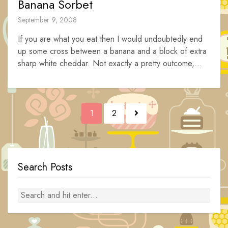
Banana Sorbet
September 9, 2008
If you are what you eat then I would undoubtedly end
up some cross between a banana and a block of extra
sharp white cheddar. Not exactly a pretty outcome,...
Posts
1
2
navigation
Search Posts