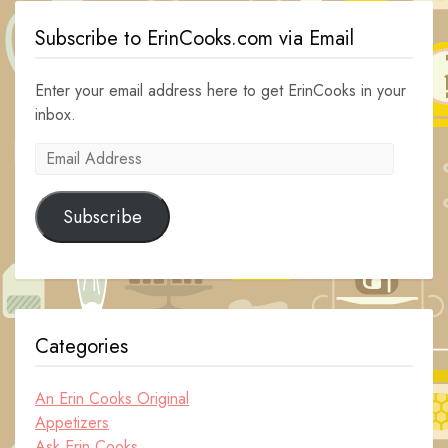
Subscribe to ErinCooks.com via Email
Enter your email address here to get ErinCooks in your
inbox.
Email
Address
Subscribe
Categories
An Erin Cooks Original
Appetizers
Ask Erin Cooks