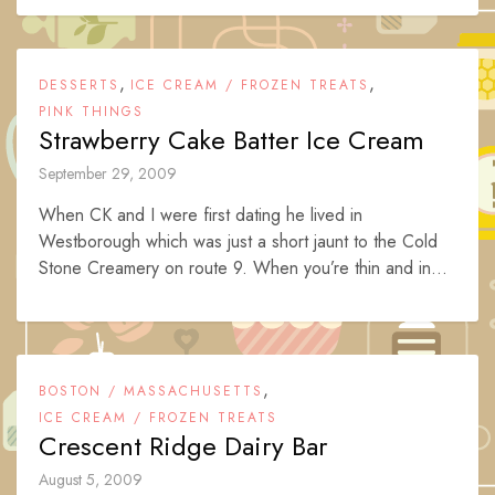
,
,
DESSERTS
ICE CREAM / FROZEN TREATS
PINK THINGS
Strawberry Cake Batter Ice Cream
September 29, 2009
When CK and I were first dating he lived in
Westborough which was just a short jaunt to the Cold
Stone Creamery on route 9. When you’re thin and in...
,
BOSTON / MASSACHUSETTS
ICE CREAM / FROZEN TREATS
Crescent Ridge Dairy Bar
August 5, 2009