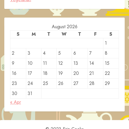
August 2026
S
M
T
W
T
F
S
1
2
3
4
5
6
7
8
9
10
11
12
13
14
15
16
17
18
19
20
21
22
23
24
25
26
27
28
29
30
31
« Apr