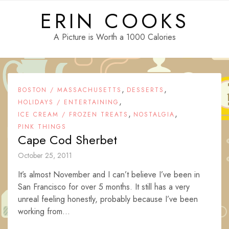
Skip
ERIN COOKS
to
content
A Picture is Worth a 1000 Calories
,
,
BOSTON / MASSACHUSETTS
DESSERTS
,
HOLIDAYS / ENTERTAINING
,
,
ICE CREAM / FROZEN TREATS
NOSTALGIA
PINK THINGS
Cape Cod Sherbet
October 25, 2011
It’s almost November and I can’t believe I’ve been in
San Francisco for over 5 months. It still has a very
unreal feeling honestly, probably because I’ve been
working from...