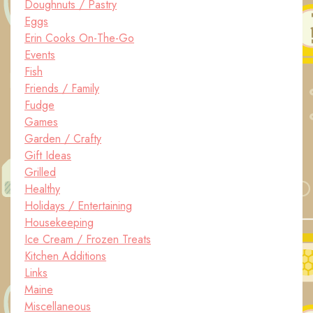
Doughnuts / Pastry
Eggs
Erin Cooks On-The-Go
Events
Fish
Friends / Family
Fudge
Games
Garden / Crafty
Gift Ideas
Grilled
Healthy
Holidays / Entertaining
Housekeeping
Ice Cream / Frozen Treats
Kitchen Additions
Links
Maine
Miscellaneous