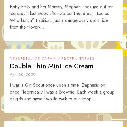
Baby Emily and her Mommy, Meghan, took me out for
ice cream last week after we continued our “Ladies
Who Lunch” tradition. Just a dangerously short ride
from their lovely...
,
DESSERTS
ICE CREAM / FROZEN TREATS
Double Thin Mint Ice Cream
April 30, 2009
I was a Girl Scout once upon a time. Emphasis on
once. Technically I was a Brownie. Each week a group
of girls and myself would walk to our troop...