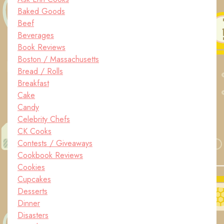
Baked Goods
Beef
Beverages
Book Reviews
Boston / Massachusetts
Bread / Rolls
Breakfast
Cake
Candy
Celebrity Chefs
CK Cooks
Contests / Giveaways
Cookbook Reviews
Cookies
Cupcakes
Desserts
Dinner
Disasters