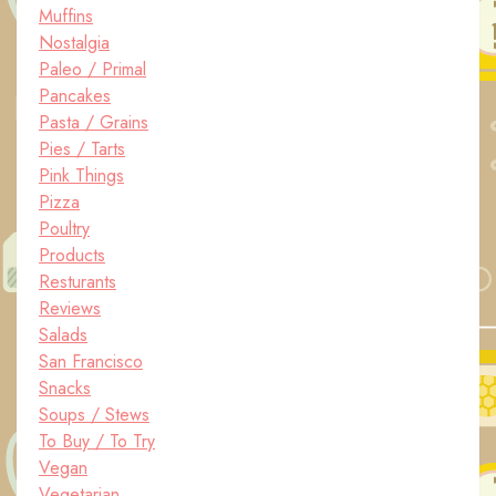
Muffins
Nostalgia
Paleo / Primal
Pancakes
Pasta / Grains
Pies / Tarts
Pink Things
Pizza
Poultry
Products
Resturants
Reviews
Salads
San Francisco
Snacks
Soups / Stews
To Buy / To Try
Vegan
Vegetarian