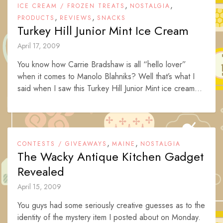
,
,
ICE CREAM / FROZEN TREATS
NOSTALGIA
,
,
PRODUCTS
REVIEWS
SNACKS
Turkey Hill Junior Mint Ice Cream
April 17, 2009
You know how Carrie Bradshaw is all “hello lover”
when it comes to Manolo Blahniks? Well that’s what I
said when I saw this Turkey Hill Junior Mint ice cream...
,
,
CONTESTS / GIVEAWAYS
MAINE
NOSTALGIA
The Wacky Antique Kitchen Gadget
Revealed
April 15, 2009
You guys had some seriously creative guesses as to the
identity of the mystery item I posted about on Monday.