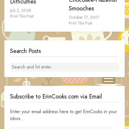
Difficulties
Smooches
July 2, 2008
Print This Post
October 17, 2007
Print This Post
Search Posts
Subscribe to ErinCooks.com via Email
Enter your email address here to get ErinCooks in your
inbox.