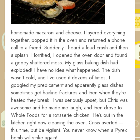
homemade macaroni and cheese. I layered everything
together, popped it in the oven and returned a phone
call to a friend. Suddenly I heard a loud crash and then
a splash. Horrified, I opened the oven door and found
a gooey shattered mess. My glass baking dish had
exploded! I have no idea what happened. The dish
wasn’t cold, and I’ve used it dozens of times. I
googled my predicament and apparently glass dishes
sometimes get hairline fractures and then when they’re
heated they break. I was seriously upset, but Chris was
awesome and he made me laugh, and then drove to
Whole Foods for a rotisserie chicken. He’s out in the
kitchen right now cleaning the oven. Crisis averted —
this time, but be vigilant. You never know when a Pyrex
bomb will strike again!