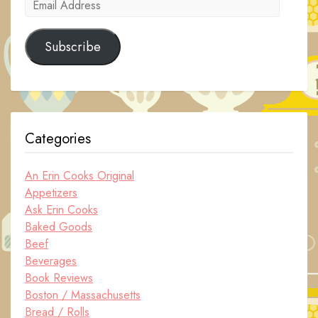
Email
Address
Subscribe
Categories
An Erin Cooks Original
Appetizers
Ask Erin Cooks
Baked Goods
Beef
Beverages
Book Reviews
Boston / Massachusetts
Bread / Rolls