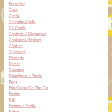
Breakfast
Cake
Candy
Celebrity Chefs
CK Cooks
Contests / Giveaways
Cookbook Reviews
Cookies
Cupcakes
Desserts
Dinner
Disasters
Doughnuts / Pastry
Eggs
Erin Cooks On-The-Go
Events
Fish
Friends / Family
Fudge