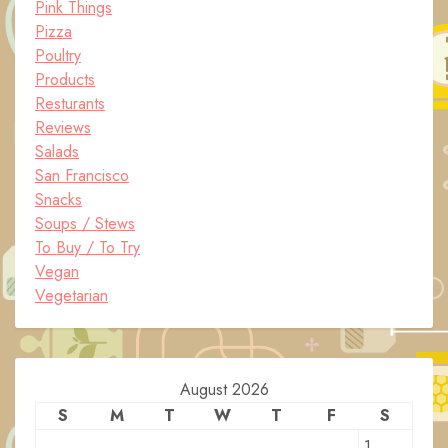
Pink Things
Pizza
Poultry
Products
Resturants
Reviews
Salads
San Francisco
Snacks
Soups / Stews
To Buy / To Try
Vegan
Vegetarian
August 2026
S
M
T
W
T
F
S
1