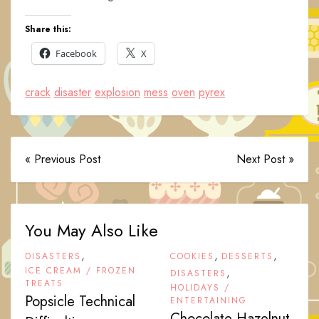
Share this:
Facebook
X
crack
disaster
explosion
mess
oven
pyrex
« Previous Post
Next Post »
You May Also Like
,
,
,
DISASTERS
COOKIES
DESSERTS
ICE CREAM / FROZEN
,
DISASTERS
TREATS
HOLIDAYS /
Popsicle Technical
ENTERTAINING
Chocolate-Hazelnut