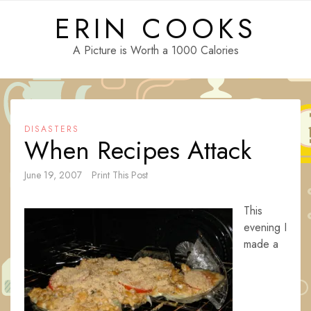
Skip
ERIN COOKS
to
content
A Picture is Worth a 1000 Calories
DISASTERS
When Recipes Attack
June 19, 2007
Print This Post
This
evening I
made a