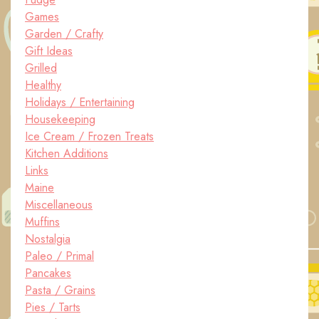
Games
Garden / Crafty
Gift Ideas
Grilled
Healthy
Holidays / Entertaining
Housekeeping
Ice Cream / Frozen Treats
Kitchen Additions
Links
Maine
Miscellaneous
Muffins
Nostalgia
Paleo / Primal
Pancakes
Pasta / Grains
Pies / Tarts