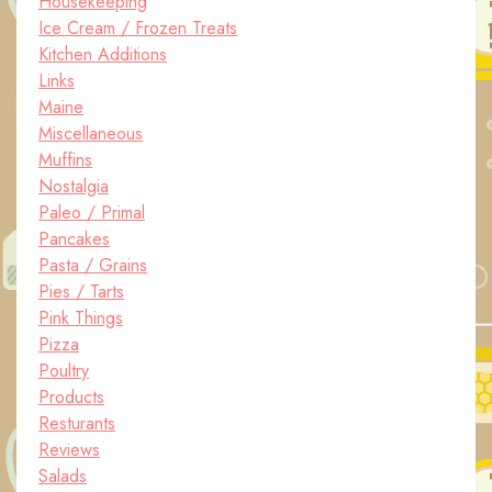
Housekeeping
Ice Cream / Frozen Treats
Kitchen Additions
Links
Maine
Miscellaneous
Muffins
Nostalgia
Paleo / Primal
Pancakes
Pasta / Grains
Pies / Tarts
Pink Things
Pizza
Poultry
Products
Resturants
Reviews
Salads