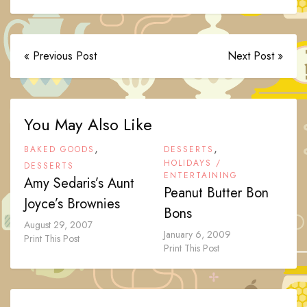
« Previous Post
Next Post »
You May Also Like
,
,
BAKED GOODS
DESSERTS
HOLIDAYS /
DESSERTS
ENTERTAINING
Amy Sedaris’s Aunt
Peanut Butter Bon
Joyce’s Brownies
Bons
August 29, 2007
January 6, 2009
Print This Post
Print This Post