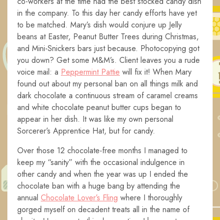
co-workers at the time had the best stocked candy dish
in the company. To this day her candy efforts have yet
to be matched. Mary’s dish would conjure up Jelly
beans at Easter, Peanut Butter Trees during Christmas,
and Mini-Snickers bars just because. Photocopying got
you down? Get some M&M’s. Client leaves you a rude
voice mail: a
Peppermint Pattie
will fix it! When Mary
found out about my personal ban on all things milk and
dark chocolate a continuous stream of caramel creams
and white chocolate peanut butter cups began to
appear in her dish. It was like my own personal
Sorcerer’s Apprentice Hat, but for candy.
Over those 12 chocolate-free months I managed to
keep my “sanity” with the occasional indulgence in
other candy and when the year was up I ended the
chocolate ban with a huge bang by attending the
annual
Chocolate Lover’s Fling
where I thoroughly
gorged myself on decadent treats all in the name of