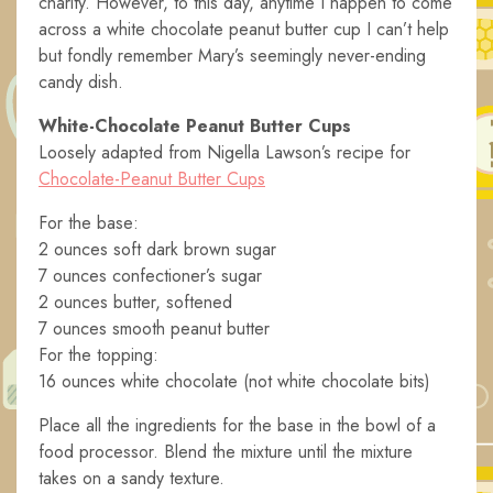
charity. However, to this day, anytime I happen to come
across a white chocolate peanut butter cup I can’t help
but fondly remember Mary’s seemingly never-ending
candy dish.
White-Chocolate Peanut Butter Cups
Loosely adapted from Nigella Lawson’s recipe for
Chocolate-Peanut Butter Cups
For the base:
2 ounces soft dark brown sugar
7 ounces confectioner’s sugar
2 ounces butter, softened
7 ounces smooth peanut butter
For the topping:
16 ounces white chocolate (not white chocolate bits)
Place all the ingredients for the base in the bowl of a
food processor. Blend the mixture until the mixture
takes on a sandy texture.