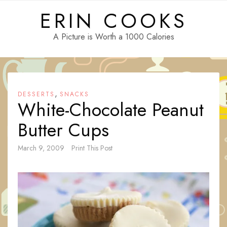
Skip
ERIN COOKS
to
content
A Picture is Worth a 1000 Calories
,
DESSERTS
SNACKS
White-Chocolate Peanut
Butter Cups
March 9, 2009
Print This Post