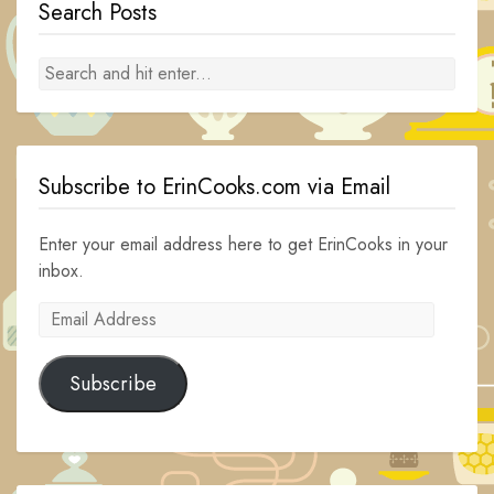
Search Posts
Subscribe to ErinCooks.com via Email
Enter your email address here to get ErinCooks in your
inbox.
Email
Address
Subscribe