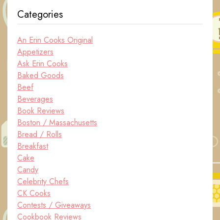
Categories
An Erin Cooks Original
Appetizers
Ask Erin Cooks
Baked Goods
Beef
Beverages
Book Reviews
Boston / Massachusetts
Bread / Rolls
Breakfast
Cake
Candy
Celebrity Chefs
CK Cooks
Contests / Giveaways
Cookbook Reviews