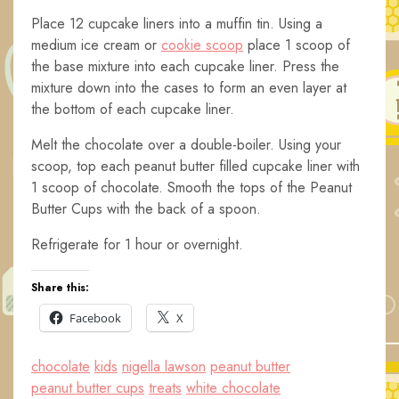
Place 12 cupcake liners into a muffin tin. Using a
medium ice cream or
cookie scoop
place 1 scoop of
the base mixture into each cupcake liner. Press the
mixture down into the cases to form an even layer at
the bottom of each cupcake liner.
Melt the chocolate over a double-boiler. Using your
scoop, top each peanut butter filled cupcake liner with
1 scoop of chocolate. Smooth the tops of the Peanut
Butter Cups with the back of a spoon.
Refrigerate for 1 hour or overnight.
Share this:
Facebook
X
chocolate
kids
nigella lawson
peanut butter
peanut butter cups
treats
white chocolate