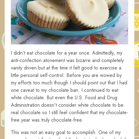
I didn’t eat chocolate for a year once. Admittedly, my
anti-confection atonement was bizarre and completely
vanity driven but at the time it felt good to exercise a
little personal self-control. Before you are wowed by
my efforts too much though I should point out that I had
one caveat to my chocolate ban. I continued to eat
white chocolate. But even the U.S. Food and Drug
Administration doesn’t consider white chocolate to be
real chocolate so I still feel confident that my chocolate-
free year was truly chocolate-free.
This was not an easy goal to accomplish. One of my