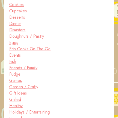
Cookies
Cupcakes
Desserts
Dinner
Disasters
Doughnuts / Pastry
Eggs
Erin Cooks On-The-Go
Events
Fish
Friends / Family
Fudge
Games
Garden / Crafty
Gift Ideas
Grilled
Healthy
Holidays / Entertaining