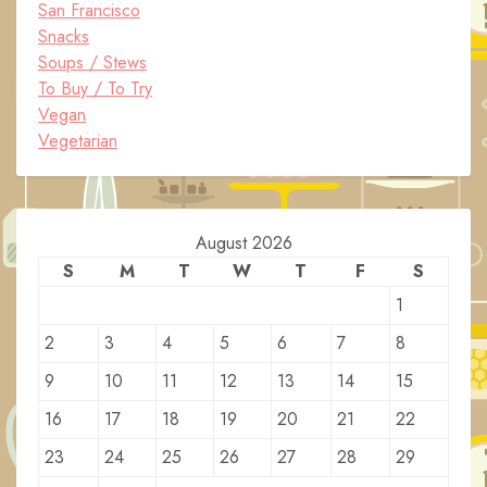
San Francisco
Snacks
Soups / Stews
To Buy / To Try
Vegan
Vegetarian
August 2026
S
M
T
W
T
F
S
1
2
3
4
5
6
7
8
9
10
11
12
13
14
15
16
17
18
19
20
21
22
23
24
25
26
27
28
29