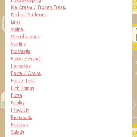
Ice Cream / Frozen Treats
Kitchen Additions
Links
Maine
Miscellaneous
Muffins
Nostalgia
Paleo / Primal
Pancakes
Pasta / Grains
Pies / Tarts
Pink Things
Pizza
Poultry
Products
Resturants
Reviews
Salads