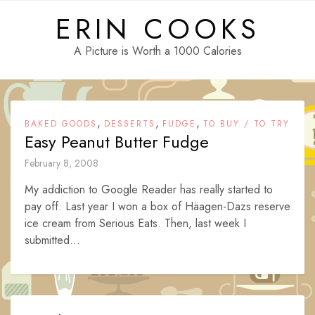
Skip
ERIN COOKS
to
content
A Picture is Worth a 1000 Calories
,
,
,
BAKED GOODS
DESSERTS
FUDGE
TO BUY / TO TRY
Easy Peanut Butter Fudge
February 8, 2008
My addiction to Google Reader has really started to
pay off. Last year I won a box of Häagen-Dazs reserve
ice cream from Serious Eats. Then, last week I
submitted...