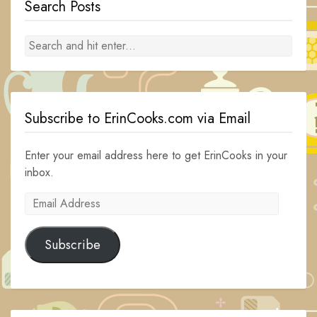
Search Posts
Subscribe to ErinCooks.com via Email
Enter your email address here to get ErinCooks in your
inbox.
Email
Address
Subscribe