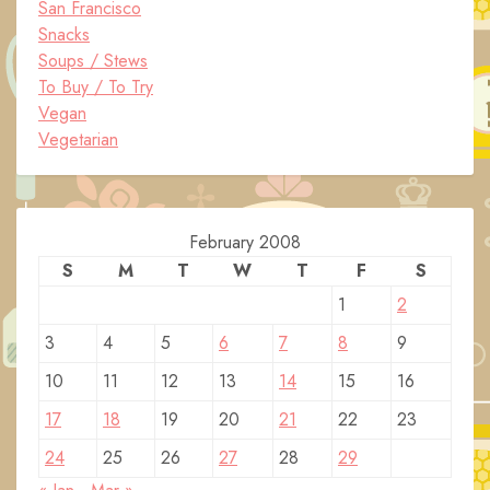
San Francisco
Snacks
Soups / Stews
To Buy / To Try
Vegan
Vegetarian
February 2008
S
M
T
W
T
F
S
1
2
3
4
5
6
7
8
9
10
11
12
13
14
15
16
17
18
19
20
21
22
23
24
25
26
27
28
29