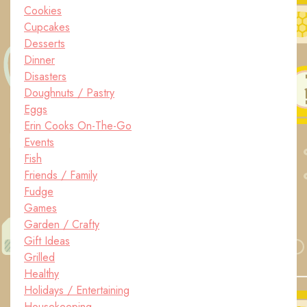
Cookies
Cupcakes
Desserts
Dinner
Disasters
Doughnuts / Pastry
Eggs
Erin Cooks On-The-Go
Events
Fish
Friends / Family
Fudge
Games
Garden / Crafty
Gift Ideas
Grilled
Healthy
Holidays / Entertaining
Housekeeping