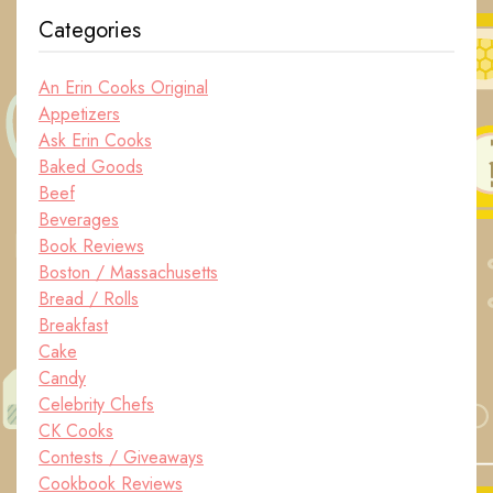
Categories
An Erin Cooks Original
Appetizers
Ask Erin Cooks
Baked Goods
Beef
Beverages
Book Reviews
Boston / Massachusetts
Bread / Rolls
Breakfast
Cake
Candy
Celebrity Chefs
CK Cooks
Contests / Giveaways
Cookbook Reviews