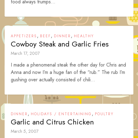
food always trumps...
,
,
,
APPETIZERS
BEEF
DINNER
HEALTHY
Cowboy Steak and Garlic Fries
March 17, 2007
I made a phenomenal steak the other day for Chris and
Anna and now I’m a huge fan of the “rub.” The rub I’m
gushing over actually consisted of chili...
,
,
DINNER
HOLIDAYS / ENTERTAINING
POULTRY
Garlic and Citrus Chicken
March 5, 2007