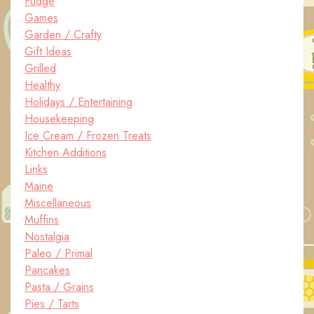
Fudge
Games
Garden / Crafty
Gift Ideas
Grilled
Healthy
Holidays / Entertaining
Housekeeping
Ice Cream / Frozen Treats
Kitchen Additions
Links
Maine
Miscellaneous
Muffins
Nostalgia
Paleo / Primal
Pancakes
Pasta / Grains
Pies / Tarts