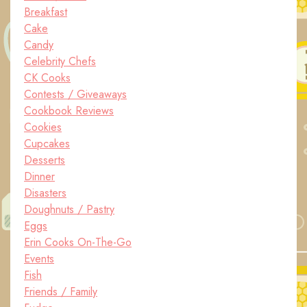
Breakfast
Cake
Candy
Celebrity Chefs
CK Cooks
Contests / Giveaways
Cookbook Reviews
Cookies
Cupcakes
Desserts
Dinner
Disasters
Doughnuts / Pastry
Eggs
Erin Cooks On-The-Go
Events
Fish
Friends / Family