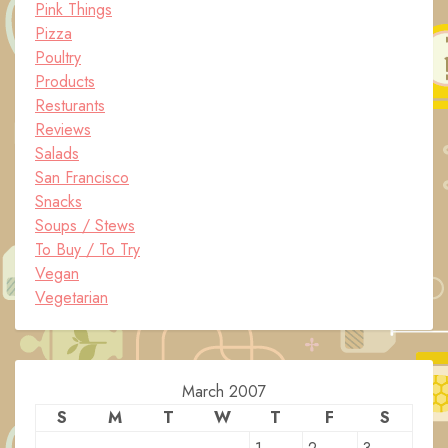
Pink Things
Pizza
Poultry
Products
Resturants
Reviews
Salads
San Francisco
Snacks
Soups / Stews
To Buy / To Try
Vegan
Vegetarian
March 2007
S
M
T
W
T
F
S