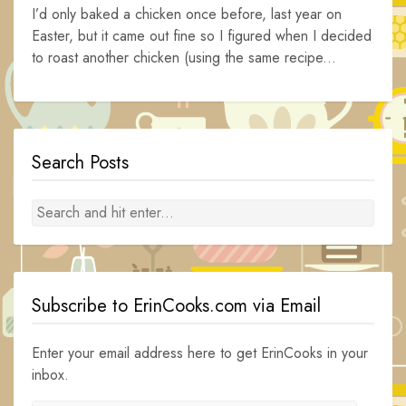
I’d only baked a chicken once before, last year on
Easter, but it came out fine so I figured when I decided
to roast another chicken (using the same recipe...
Search Posts
Subscribe to ErinCooks.com via Email
Enter your email address here to get ErinCooks in your
inbox.