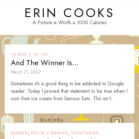
Skip
ERIN COOKS
to
content
A Picture is Worth a 1000 Calories
TO BUY / TO TRY
And The Winner Is…
March 21, 2007
Sometimes it’s a good thing to be addicted to Google
reader. Today I proved that statement to be true when I
won free ice cream from Serious Eats. This isn’t...
,
,
DINNER
PASTA / GRAINS
VEGETARIAN