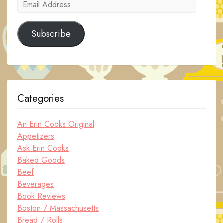
Email
Address
Subscribe
Categories
An Erin Cooks Original
Appetizers
Ask Erin Cooks
Baked Goods
Beef
Beverages
Book Reviews
Boston / Massachusetts
Bread / Rolls