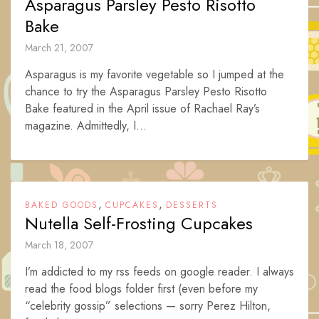
Asparagus Parsley Pesto Risotto
Bake
March 21, 2007
Asparagus is my favorite vegetable so I jumped at the
chance to try the Asparagus Parsley Pesto Risotto
Bake featured in the April issue of Rachael Ray’s
magazine. Admittedly, I...
,
,
BAKED GOODS
CUPCAKES
DESSERTS
Nutella Self-Frosting Cupcakes
March 18, 2007
I’m addicted to my rss feeds on google reader. I always
read the food blogs folder first (even before my
“celebrity gossip” selections — sorry Perez Hilton,