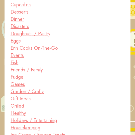
Cupcakes
Desserts
Dinner
Disasters
Doughnuts / Pastry
Eggs
Erin Cooks On-The-Go
Events
Fish
Friends / Family
Fudge
Games
Garden / Crafty
Gift Ideas
Grilled
Healthy
Holidays / Entertaining
Housekeeping
Ice Cream / Frozen Treats