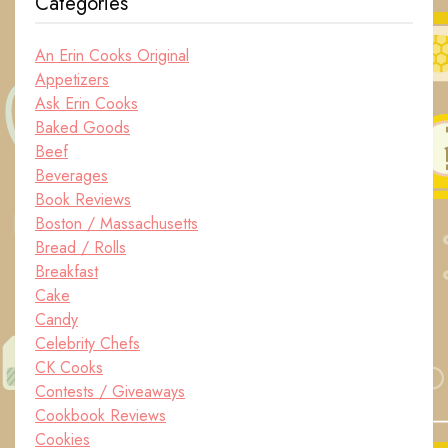
Categories
An Erin Cooks Original
Appetizers
Ask Erin Cooks
Baked Goods
Beef
Beverages
Book Reviews
Boston / Massachusetts
Bread / Rolls
Breakfast
Cake
Candy
Celebrity Chefs
CK Cooks
Contests / Giveaways
Cookbook Reviews
Cookies