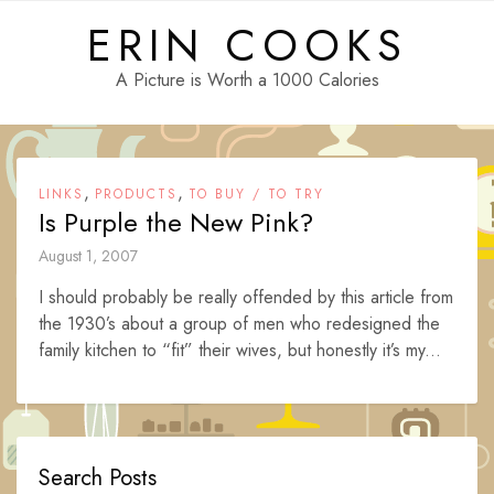
Skip
ERIN COOKS
to
content
A Picture is Worth a 1000 Calories
,
,
LINKS
PRODUCTS
TO BUY / TO TRY
Is Purple the New Pink?
August 1, 2007
I should probably be really offended by this article from
the 1930’s about a group of men who redesigned the
family kitchen to “fit” their wives, but honestly it’s my...
Search Posts