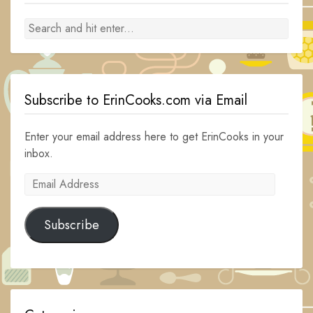
Subscribe to ErinCooks.com via Email
Enter your email address here to get ErinCooks in your
inbox.
Email
Address
Subscribe