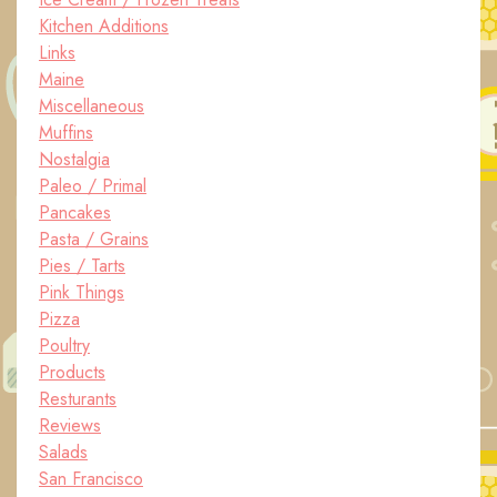
Kitchen Additions
Links
Maine
Miscellaneous
Muffins
Nostalgia
Paleo / Primal
Pancakes
Pasta / Grains
Pies / Tarts
Pink Things
Pizza
Poultry
Products
Resturants
Reviews
Salads
San Francisco