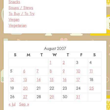
Snacks
Soups / Stews
To Buy / To Try
Vegan
Vegetarian
August 2007
S
M
T
W
T
F
S
1
2
3
4
5
6
7
8
9
10
11
12
13
14
15
16
17
18
19
20
21
22
23
24
25
26
27
28
29
30
31
« Jul
Sep »