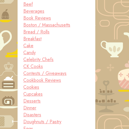
Beef
Beverages
Book Reviews
Boston / Massachusetts
Bread / Rolls
Breakfast
Cake
Candy
Celebrity Chefs
CK Cooks
Contests / Giveaways
Cookbook Reviews
Cookies
Cupcakes
Desserts
Dinner
Disasters
Doughnuts / Pastry
Eggs