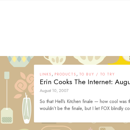
Skip
to
content
,
,
LINKS
PRODUCTS
TO BUY / TO TRY
Erin Cooks The Internet: Aug
August 10, 2007
So that Hell’s Kitchen finale — how cool was t
wouldn’t be the finale, but I let FOX blindly co