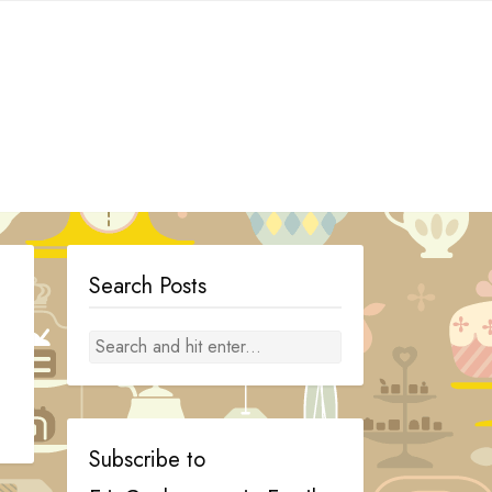
Search Posts
Subscribe to