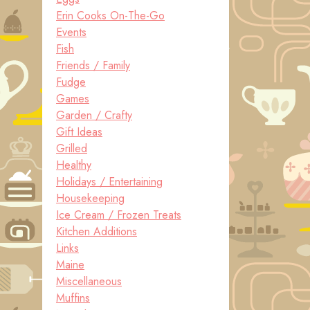
Erin Cooks On-The-Go
Events
Fish
Friends / Family
Fudge
Games
Garden / Crafty
Gift Ideas
Grilled
Healthy
Holidays / Entertaining
Housekeeping
Ice Cream / Frozen Treats
Kitchen Additions
Links
Maine
Miscellaneous
Muffins