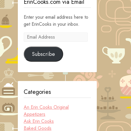
ErinCooks.com via Email
Enter your email address here to
get ErinCooks in your inbox.
Email
Address
Subscribe
Categories
An Erin Cooks Original
Appetizers
Ask Erin Cooks
Baked Goods