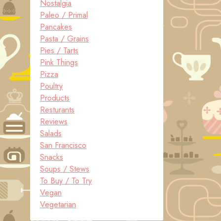
Nostalgia
Paleo / Primal
Pancakes
Pasta / Grains
Pies / Tarts
Pink Things
Pizza
Poultry
Products
Resturants
Reviews
Salads
San Francisco
Snacks
Soups / Stews
To Buy / To Try
Vegan
Vegetarian