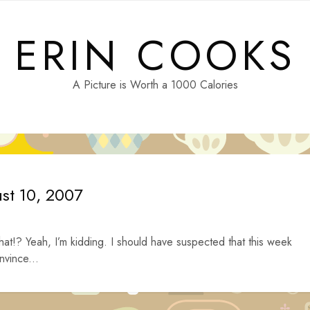
ERIN COOKS
A Picture is Worth a 1000 Calories
ust 10, 2007
hat!? Yeah, I’m kidding. I should have suspected that this week
nvince...