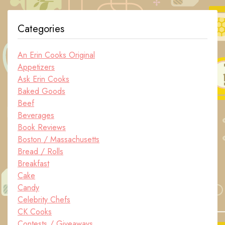
Categories
An Erin Cooks Original
Appetizers
Ask Erin Cooks
Baked Goods
Beef
Beverages
Book Reviews
Boston / Massachusetts
Bread / Rolls
Breakfast
Cake
Candy
Celebrity Chefs
CK Cooks
Contests / Giveaways