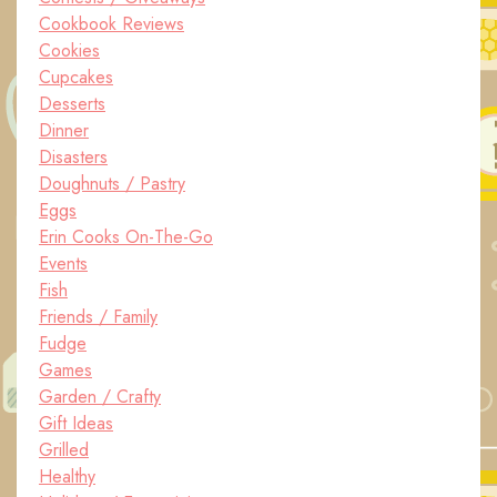
Cookbook Reviews
Cookies
Cupcakes
Desserts
Dinner
Disasters
Doughnuts / Pastry
Eggs
Erin Cooks On-The-Go
Events
Fish
Friends / Family
Fudge
Games
Garden / Crafty
Gift Ideas
Grilled
Healthy