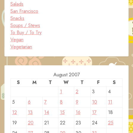
Salads
San Francisco
Snacks
Soups / Stews
To Buy / To Try
Vegan
Vegetarian
August 2007
S
M
T
W
T
F
S
1
2
3
4
5
6
7
8
9
10
11
12
13
14
15
16
17
18
19
20
21
22
23
24
25