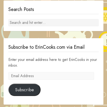
Search Posts
Subscribe to ErinCooks.com via Email
Enter your email address here to get ErinCooks in your
inbox.
Email
Address
Subscribe