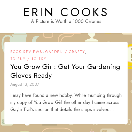
Skip
ERIN COOKS
to
content
A Picture is Worth a 1000 Calories
,
,
BOOK REVIEWS
GARDEN / CRAFTY
TO BUY / TO TRY
You Grow Girl: Get Your Gardening
Gloves Ready
August 13, 2007
I may have found a new hobby. While thumbing through
my copy of You Grow Girl the other day I came across
Gayla Trail’s section that details the steps involved...