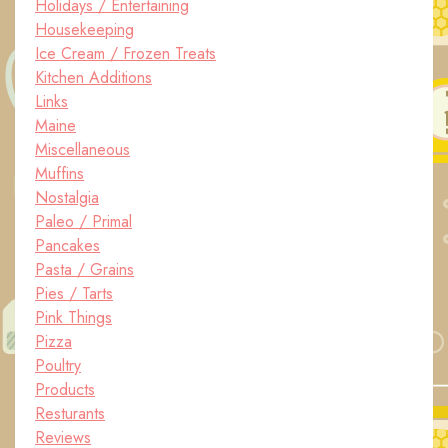
Holidays / Entertaining
Housekeeping
Ice Cream / Frozen Treats
Kitchen Additions
Links
Maine
Miscellaneous
Muffins
Nostalgia
Paleo / Primal
Pancakes
Pasta / Grains
Pies / Tarts
Pink Things
Pizza
Poultry
Products
Resturants
Reviews