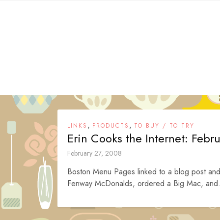
Skip
to
content
,
,
LINKS
PRODUCTS
TO BUY / TO TRY
Erin Cooks the Internet: Febr
February 27, 2008
Boston Menu Pages linked to a blog post and 
Fenway McDonalds, ordered a Big Mac, and.