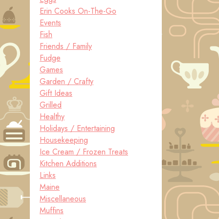
Erin Cooks On-The-Go
Events
Fish
Friends / Family
Fudge
Games
Garden / Crafty
Gift Ideas
Grilled
Healthy
Holidays / Entertaining
Housekeeping
Ice Cream / Frozen Treats
Kitchen Additions
Links
Maine
Miscellaneous
Muffins