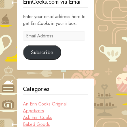
ErinCooks.com via Email
Enter your email address here to
get ErinCooks in your inbox.
Email
Address
Subscribe
Categories
An Erin Cooks Original
Appetizers
Ask Erin Cooks
Baked Goods