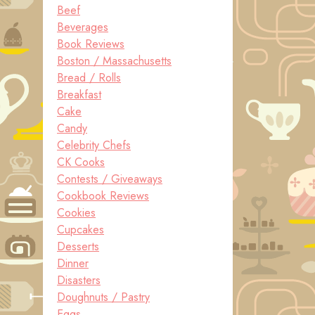
Beef
Beverages
Book Reviews
Boston / Massachusetts
Bread / Rolls
Breakfast
Cake
Candy
Celebrity Chefs
CK Cooks
Contests / Giveaways
Cookbook Reviews
Cookies
Cupcakes
Desserts
Dinner
Disasters
Doughnuts / Pastry
Eggs