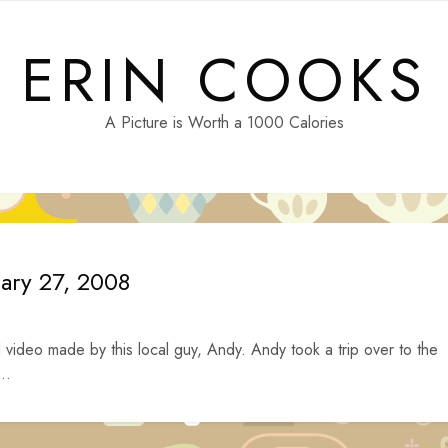
ERIN COOKS
A Picture is Worth a 1000 Calories
uary 27, 2008
video made by this local guy, Andy. Andy took a trip over to the
..