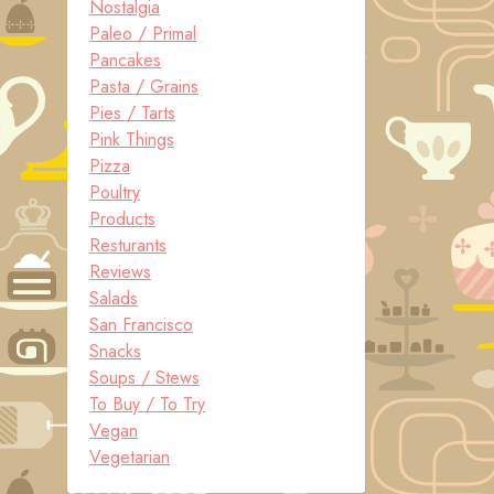
Nostalgia
Paleo / Primal
Pancakes
Pasta / Grains
Pies / Tarts
Pink Things
Pizza
Poultry
Products
Resturants
Reviews
Salads
San Francisco
Snacks
Soups / Stews
To Buy / To Try
Vegan
Vegetarian