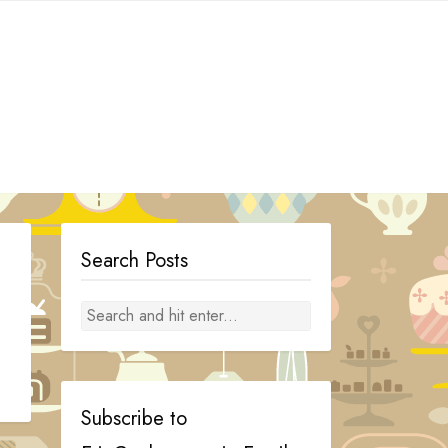
Search Posts
Subscribe to