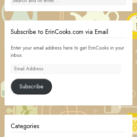
Subscribe to ErinCooks.com via Email
Enter your email address here to get ErinCooks in your
inbox.
Email
Address
Subscribe
Categories