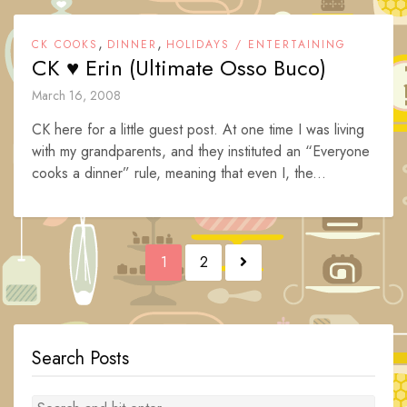
,
,
CK COOKS
DINNER
HOLIDAYS / ENTERTAINING
CK ♥ Erin (Ultimate Osso Buco)
March 16, 2008
CK here for a little guest post. At one time I was living
with my grandparents, and they instituted an “Everyone
cooks a dinner” rule, meaning that even I, the...
Posts
1
2
navigation
Search Posts