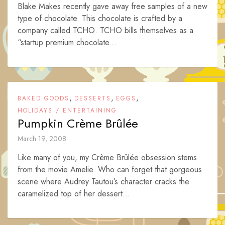
Blake Makes recently gave away free samples of a new
type of chocolate. This chocolate is crafted by a
company called TCHO. TCHO bills themselves as a
“startup premium chocolate...
,
,
,
BAKED GOODS
DESSERTS
EGGS
HOLIDAYS / ENTERTAINING
Pumpkin Crème Brûlée
March 19, 2008
Like many of you, my Crème Brûlée obsession stems
from the movie Amelie. Who can forget that gorgeous
scene where Audrey Tautou’s character cracks the
caramelized top of her dessert...