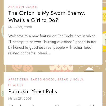
ASK ERIN COOKS
The Onion is My Sworn Enemy.
What’s a Girl to Do?
March 30, 2008
Welcome to a new feature on ErinCooks.com in which
I’ll attempt to answer “burning questions” posed to me
by honest to goodness real people with actual food
related concerns. Need...
,
,
,
APPETIZERS
BAKED GOODS
BREAD / ROLLS
HEALTHY
Pumpkin Yeast Rolls
March 28, 2008