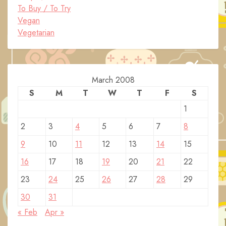
To Buy / To Try
Vegan
Vegetarian
March 2008
S
M
T
W
T
F
S
1
2
3
4
5
6
7
8
9
10
11
12
13
14
15
16
17
18
19
20
21
22
23
24
25
26
27
28
29
30
31
« Feb
Apr »