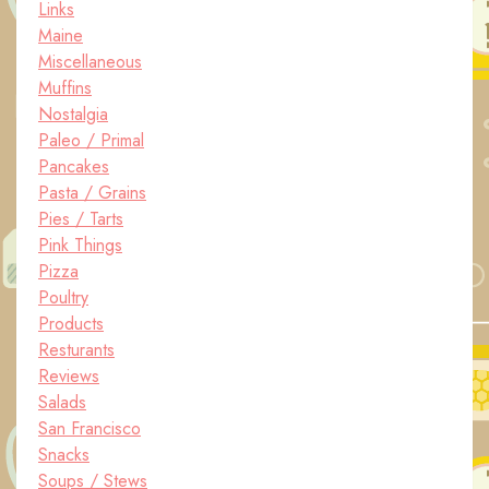
Links
Maine
Miscellaneous
Muffins
Nostalgia
Paleo / Primal
Pancakes
Pasta / Grains
Pies / Tarts
Pink Things
Pizza
Poultry
Products
Resturants
Reviews
Salads
San Francisco
Snacks
Soups / Stews