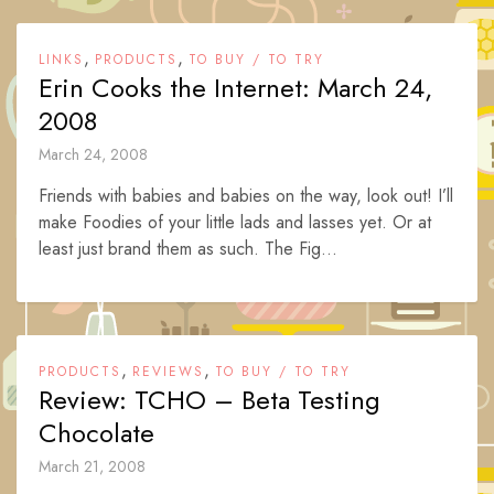
,
,
LINKS
PRODUCTS
TO BUY / TO TRY
Erin Cooks the Internet: March 24,
2008
March 24, 2008
Friends with babies and babies on the way, look out! I’ll
make Foodies of your little lads and lasses yet. Or at
least just brand them as such. The Fig...
,
,
PRODUCTS
REVIEWS
TO BUY / TO TRY
Review: TCHO – Beta Testing
Chocolate
March 21, 2008