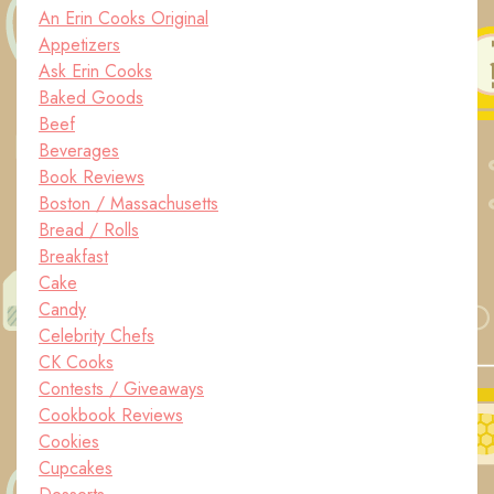
An Erin Cooks Original
Appetizers
Ask Erin Cooks
Baked Goods
Beef
Beverages
Book Reviews
Boston / Massachusetts
Bread / Rolls
Breakfast
Cake
Candy
Celebrity Chefs
CK Cooks
Contests / Giveaways
Cookbook Reviews
Cookies
Cupcakes