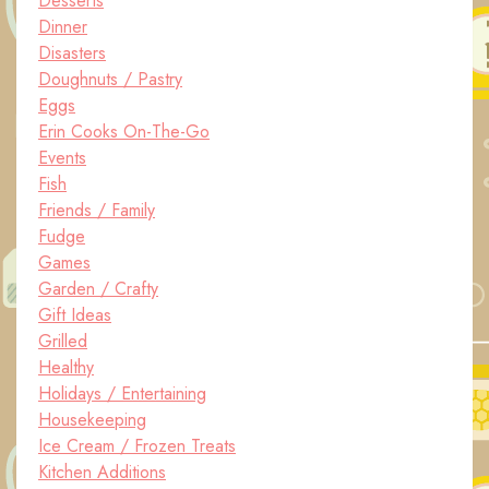
Desserts
Dinner
Disasters
Doughnuts / Pastry
Eggs
Erin Cooks On-The-Go
Events
Fish
Friends / Family
Fudge
Games
Garden / Crafty
Gift Ideas
Grilled
Healthy
Holidays / Entertaining
Housekeeping
Ice Cream / Frozen Treats
Kitchen Additions