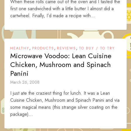
When these rolls came out of the oven and I tasted the
first one sandwiched with a little butter I almost did a
cartwheel. Finally, I’d made a recipe with...
,
,
,
HEALTHY
PRODUCTS
REVIEWS
TO BUY / TO TRY
Microwave Voodoo: Lean Cuisine
Chicken, Mushroom and Spinach
Panini
March 26, 2008
I just ate the craziest thing for lunch. It was a Lean
Cuisine Chicken, Mushroom and Spinach Panini and via
some magical means (this strange silver coating on the
package)...