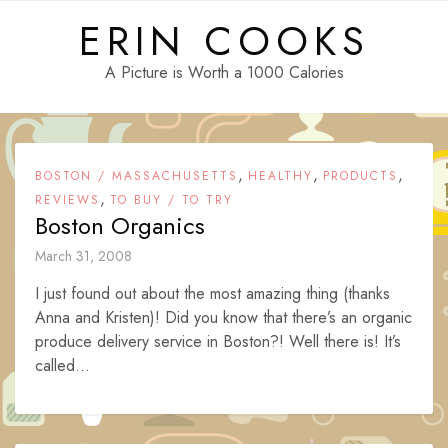
Skip
ERIN COOKS
to
content
A Picture is Worth a 1000 Calories
,
,
,
BOSTON / MASSACHUSETTS
HEALTHY
PRODUCTS
,
REVIEWS
TO BUY / TO TRY
Boston Organics
March 31, 2008
I just found out about the most amazing thing (thanks
Anna and Kristen)! Did you know that there’s an organic
produce delivery service in Boston?! Well there is! It’s
called...