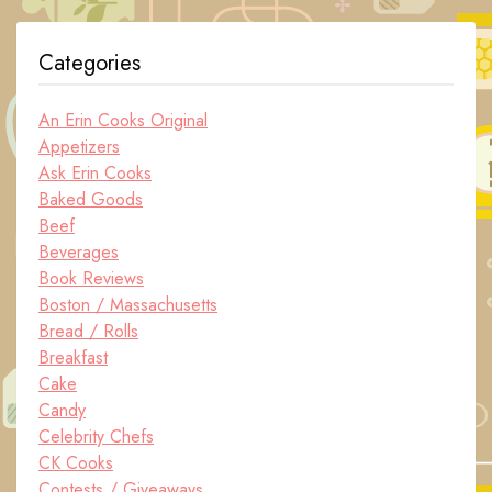
Categories
An Erin Cooks Original
Appetizers
Ask Erin Cooks
Baked Goods
Beef
Beverages
Book Reviews
Boston / Massachusetts
Bread / Rolls
Breakfast
Cake
Candy
Celebrity Chefs
CK Cooks
Contests / Giveaways