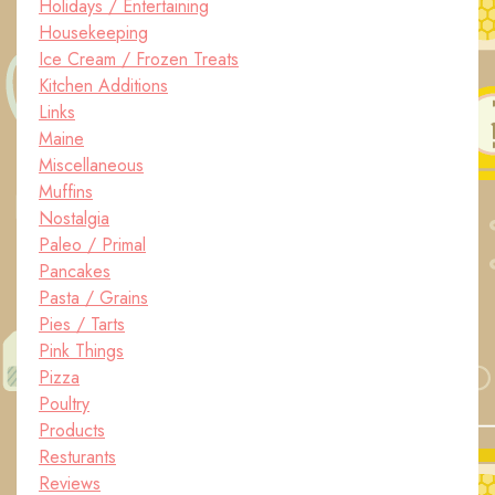
Holidays / Entertaining
Housekeeping
Ice Cream / Frozen Treats
Kitchen Additions
Links
Maine
Miscellaneous
Muffins
Nostalgia
Paleo / Primal
Pancakes
Pasta / Grains
Pies / Tarts
Pink Things
Pizza
Poultry
Products
Resturants
Reviews