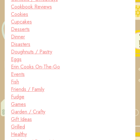
Cookbook Reviews
Cookies
Cupcakes
Desserts
Dinner
Disasters
Doughnuts / Pastry
Eggs
Erin Cooks On-The-Go
Events
Fish
Friends / Family
Fudge
Games
Garden / Crafty
Gift Ideas
Grilled
Healthy