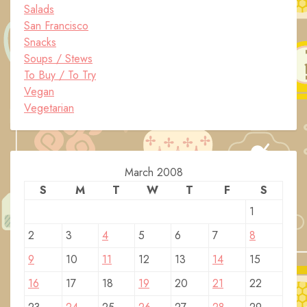
Salads
San Francisco
Snacks
Soups / Stews
To Buy / To Try
Vegan
Vegetarian
March 2008
S
M
T
W
T
F
S
1
2
3
4
5
6
7
8
9
10
11
12
13
14
15
16
17
18
19
20
21
22