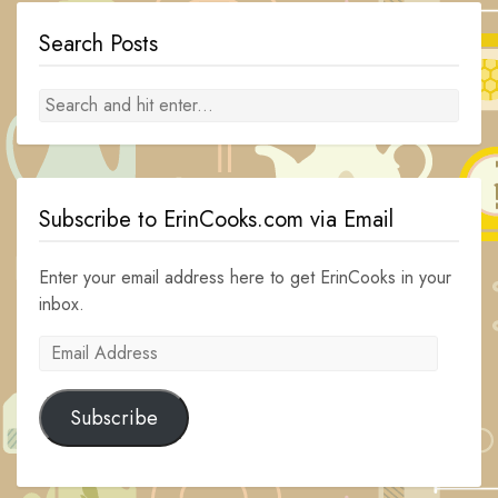
Search Posts
Subscribe to ErinCooks.com via Email
Enter your email address here to get ErinCooks in your
inbox.
Email
Address
Subscribe