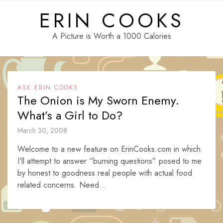
Skip
ERIN COOKS
to
content
A Picture is Worth a 1000 Calories
ASK ERIN COOKS
The Onion is My Sworn Enemy.
What’s a Girl to Do?
March 30, 2008
Welcome to a new feature on ErinCooks.com in which
I’ll attempt to answer “burning questions” posed to me
by honest to goodness real people with actual food
related concerns. Need...