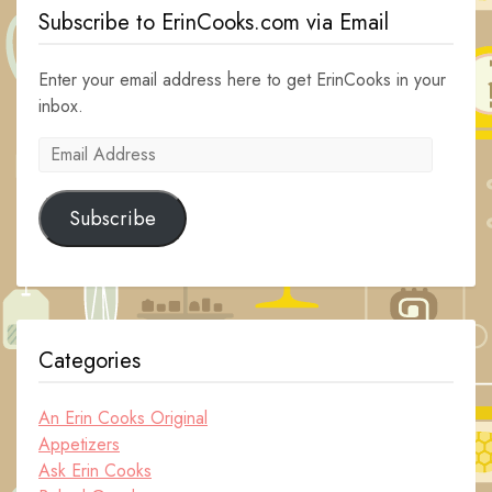
Subscribe to ErinCooks.com via Email
Enter your email address here to get ErinCooks in your
inbox.
Email
Address
Subscribe
Categories
An Erin Cooks Original
Appetizers
Ask Erin Cooks