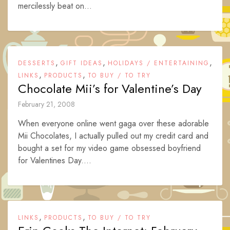
mercilessly beat on...
,
,
,
DESSERTS
GIFT IDEAS
HOLIDAYS / ENTERTAINING
,
,
LINKS
PRODUCTS
TO BUY / TO TRY
Chocolate Mii’s for Valentine’s Day
February 21, 2008
When everyone online went gaga over these adorable
Mii Chocolates, I actually pulled out my credit card and
bought a set for my video game obsessed boyfriend
for Valentines Day....
,
,
LINKS
PRODUCTS
TO BUY / TO TRY