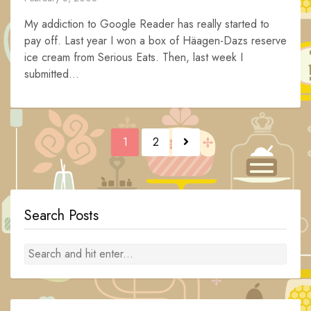
My addiction to Google Reader has really started to
pay off. Last year I won a box of Häagen-Dazs reserve
ice cream from Serious Eats. Then, last week I
submitted...
Posts
1
2
navigation
Search Posts