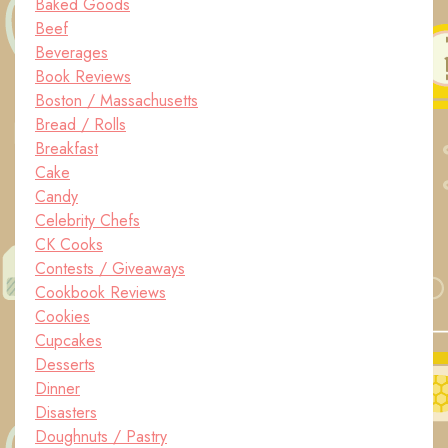
Baked Goods
Beef
Beverages
Book Reviews
Boston / Massachusetts
Bread / Rolls
Breakfast
Cake
Candy
Celebrity Chefs
CK Cooks
Contests / Giveaways
Cookbook Reviews
Cookies
Cupcakes
Desserts
Dinner
Disasters
Doughnuts / Pastry