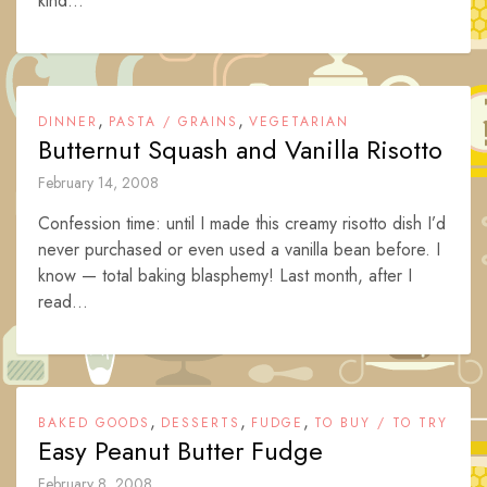
kind...
,
,
DINNER
PASTA / GRAINS
VEGETARIAN
Butternut Squash and Vanilla Risotto
February 14, 2008
Confession time: until I made this creamy risotto dish I’d
never purchased or even used a vanilla bean before. I
know — total baking blasphemy! Last month, after I
read...
,
,
,
BAKED GOODS
DESSERTS
FUDGE
TO BUY / TO TRY
Easy Peanut Butter Fudge
February 8, 2008