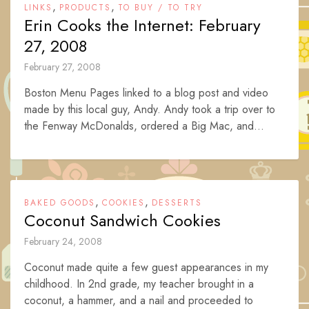
,
,
LINKS
PRODUCTS
TO BUY / TO TRY
Erin Cooks the Internet: February
27, 2008
February 27, 2008
Boston Menu Pages linked to a blog post and video
made by this local guy, Andy. Andy took a trip over to
the Fenway McDonalds, ordered a Big Mac, and...
,
,
BAKED GOODS
COOKIES
DESSERTS
Coconut Sandwich Cookies
February 24, 2008
Coconut made quite a few guest appearances in my
childhood. In 2nd grade, my teacher brought in a
coconut, a hammer, and a nail and proceeded to