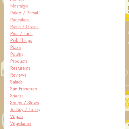
Nostalgia
Paleo / Primal
Pancakes
Pasta / Grains
Pies / Tarts
Pink Things
Pizza
Poultry
Products
Resturants
Reviews
Salads
San Francisco
Snacks
Soups / Stews
To Buy / To Try
Vegan
Vegetarian