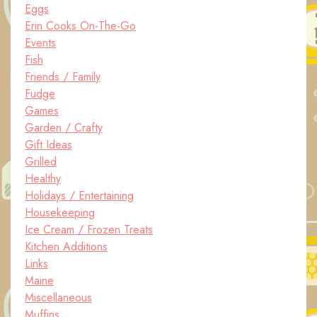
Eggs
Erin Cooks On-The-Go
Events
Fish
Friends / Family
Fudge
Games
Garden / Crafty
Gift Ideas
Grilled
Healthy
Holidays / Entertaining
Housekeeping
Ice Cream / Frozen Treats
Kitchen Additions
Links
Maine
Miscellaneous
Muffins