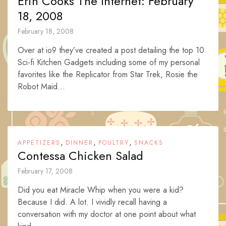
Erin Cooks The Internet: February
18, 2008
February 18, 2008
Over at io9 they’ve created a post detailing the top 10
Sci-fi Kitchen Gadgets including some of my personal
favorites like the Replicator from Star Trek, Rosie the
Robot Maid...
,
,
,
APPETIZERS
DINNER
POULTRY
SNACKS
Contessa Chicken Salad
February 17, 2008
Did you eat Miracle Whip when you were a kid?
Because I did. A lot. I vividly recall having a
conversation with my doctor at one point about what