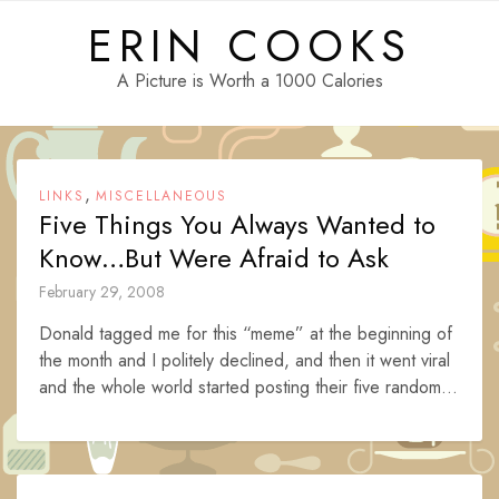
Skip
ERIN COOKS
to
content
A Picture is Worth a 1000 Calories
,
LINKS
MISCELLANEOUS
Five Things You Always Wanted to
Know…But Were Afraid to Ask
February 29, 2008
Donald tagged me for this “meme” at the beginning of
the month and I politely declined, and then it went viral
and the whole world started posting their five random...