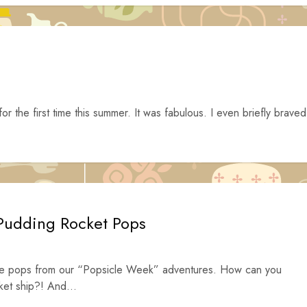
or the first time this summer. It was fabulous. I even briefly braved
 Pudding Rocket Pops
rite pops from our “Popsicle Week” adventures. How can you
cket ship?! And...