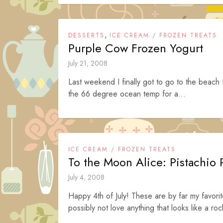
,
DESSERTS
ICE CREAM / FROZEN TREATS
Purple Cow Frozen Yogurt
July 21, 2008
Last weekend I finally got to go to the beach f
the 66 degree ocean temp for a...
ICE CREAM / FROZEN TREATS
To the Moon Alice: Pistachio
July 4, 2008
Happy 4th of July! These are by far my favo
possibly not love anything that looks like a ro