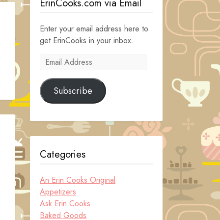
ErinCooks.com via Email
Enter your email address here to
get ErinCooks in your inbox.
Email
Address
Subscribe
Categories
An Erin Cooks Original
Appetizers
Ask Erin Cooks
Baked Goods