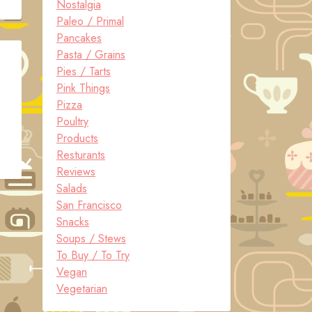
Nostalgia
Paleo / Primal
Pancakes
Pasta / Grains
Pies / Tarts
Pink Things
Pizza
Poultry
Products
Resturants
Reviews
Salads
San Francisco
Snacks
Soups / Stews
To Buy / To Try
Vegan
Vegetarian