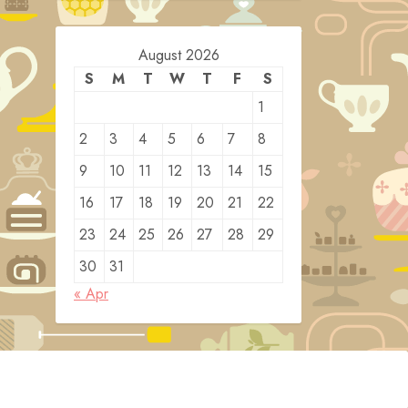
August 2026
S
M
T
W
T
F
S
1
2
3
4
5
6
7
8
9
10
11
12
13
14
15
16
17
18
19
20
21
22
23
24
25
26
27
28
29
30
31
« Apr