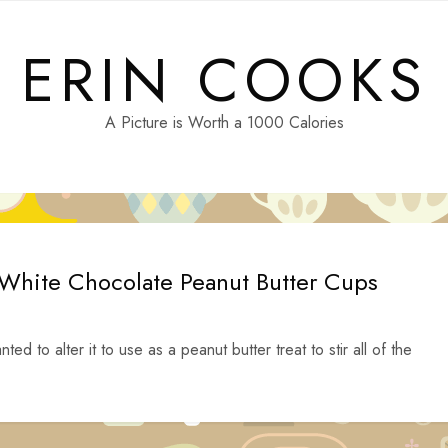
ERIN COOKS
A Picture is Worth a 1000 Calories
 White Chocolate Peanut Butter Cups
ed to alter it to use as a peanut butter treat to stir all of the