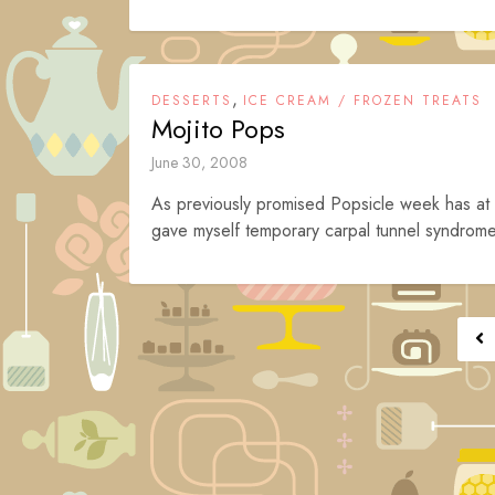
,
DESSERTS
ICE CREAM / FROZEN TREATS
Mojito Pops
June 30, 2008
As previously promised Popsicle week has at l
gave myself temporary carpal tunnel syndrome a
Posts
navigation