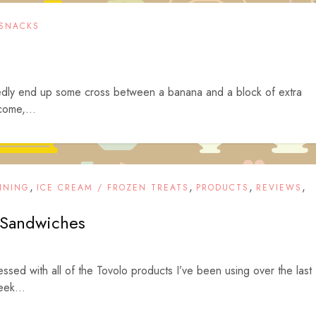
SNACKS
tedly end up some cross between a banana and a block of extra
come,...
,
,
,
,
INING
ICE CREAM / FROZEN TREATS
PRODUCTS
REVIEWS
Sandwiches
ssed with all of the Tovolo products I’ve been using over the last
ek...