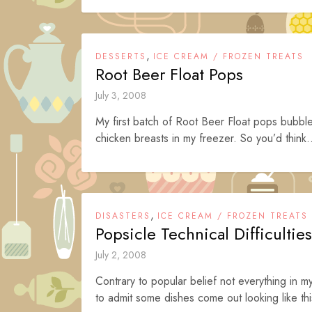
,
DESSERTS
ICE CREAM / FROZEN TREATS
Root Beer Float Pops
July 3, 2008
My first batch of Root Beer Float pops bubble
chicken breasts in my freezer. So you’d think.
,
DISASTERS
ICE CREAM / FROZEN TREATS
Popsicle Technical Difficulties
July 2, 2008
Contrary to popular belief not everything in m
to admit some dishes come out looking like thi