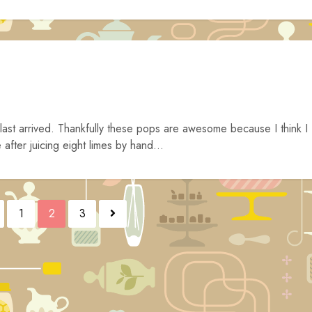
ast arrived. Thankfully these pops are awesome because I think I
fter juicing eight limes by hand...
1
2
3