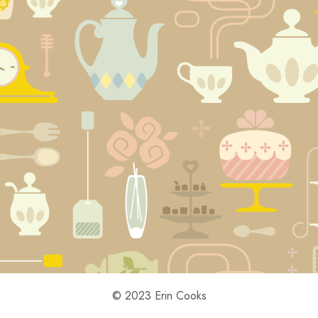
© 2023 Erin Cooks