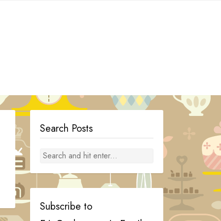
Search Posts
Subscribe to