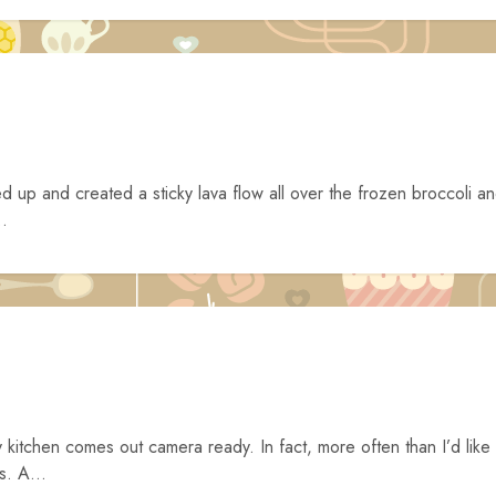
d up and created a sticky lava flow all over the frozen broccoli a
..
y kitchen comes out camera ready. In fact, more often than I’d like
s. A...