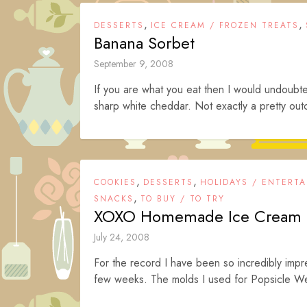
,
,
DESSERTS
ICE CREAM / FROZEN TREATS
Banana Sorbet
September 9, 2008
If you are what you eat then I would undoub
sharp white cheddar. Not exactly a pretty out
,
,
COOKIES
DESSERTS
HOLIDAYS / ENTERTA
,
SNACKS
TO BUY / TO TRY
XOXO Homemade Ice Cream 
July 24, 2008
For the record I have been so incredibly impre
few weeks. The molds I used for Popsicle We