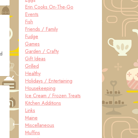
Erin Cooks On-The-Go
Events
Fish
Friends / Family
Fudge
Games
Garden / Crafty
nd
Gift Ideas
Grilled
Healthy
Holidays / Entertaining
Housekeeping
Ice Cream / Frozen Treats
Kitchen Additions
Links
Maine
Miscellaneous
Muffins