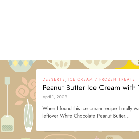
Skip
to
content
,
DESSERTS
ICE CREAM / FROZEN TREATS
Peanut Butter Ice Cream with
April 1, 2009
When I found this ice cream recipe I really want
leftover White Chocolate Peanut Butter...