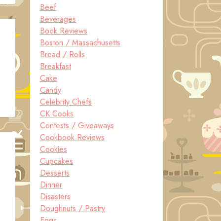
Beef
Beverages
Book Reviews
Boston / Massachusetts
Bread / Rolls
Breakfast
Cake
Candy
Celebrity Chefs
CK Cooks
Contests / Giveaways
Cookbook Reviews
Cookies
Cupcakes
Desserts
Dinner
Disasters
Doughnuts / Pastry
Eggs