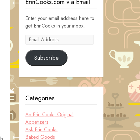
ErinCooks.com via Email
Enter your email address here to
get ErinCooks in your inbox.
Email
Address
Subscribe
Categories
An Erin Cooks Original
Appetizers
Ask Erin Cooks
Baked Goods
ls