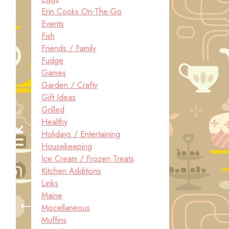
Erin Cooks On-The-Go
Events
Fish
Friends / Family
Fudge
Games
Garden / Crafty
Gift Ideas
Grilled
Healthy
Holidays / Entertaining
Housekeeping
Ice Cream / Frozen Treats
Kitchen Additions
Links
Maine
Miscellaneous
Muffins