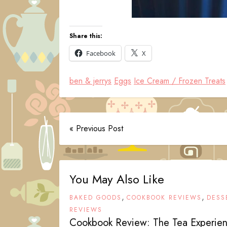
Share this:
Facebook
X
ben & jerrys
Eggs
Ice Cream / Frozen Treats
« Previous Post
You May Also Like
,
,
BAKED GOODS
COOKBOOK REVIEWS
DESS
REVIEWS
Cookbook Review: The Tea Experie