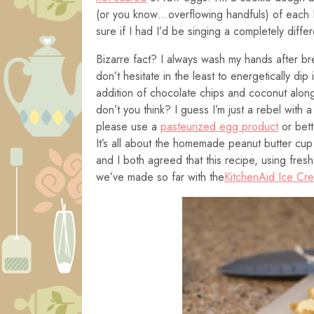
(or you know…overflowing handfuls) of each I’
sure if I had I’d be singing a completely diffe
Bizarre fact? I always wash my hands after br
don’t hesitate in the least to energetically dip 
addition of chocolate chips and coconut alongs
don’t you think? I guess I’m just a rebel with
please use a
pasteurized egg product
or bett
It’s all about the homemade peanut butter cup 
and I both agreed that this recipe, using fres
we’ve made so far with the
KitchenAid Ice Cr