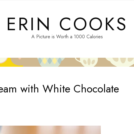
ERIN COOKS
A Picture is Worth a 1000 Calories
ream with White Chocolate