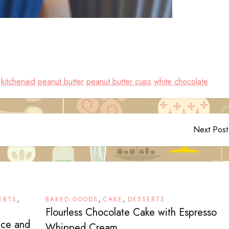
kitchenaid
peanut butter
peanut butter cups
white chocolate
Next Post
,
,
,
ERTS
BAKED GOODS
CAKE
DESSERTS
Flourless Chocolate Cake with Espresso
nce and
Whipped Cream