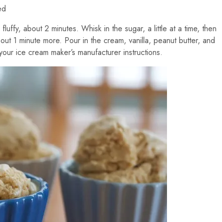
ed
fluffy, about 2 minutes. Whisk in the sugar, a little at a time, then
out 1 minute more. Pour in the cream, vanilla, peanut butter, and
your ice cream maker’s manufacturer instructions.