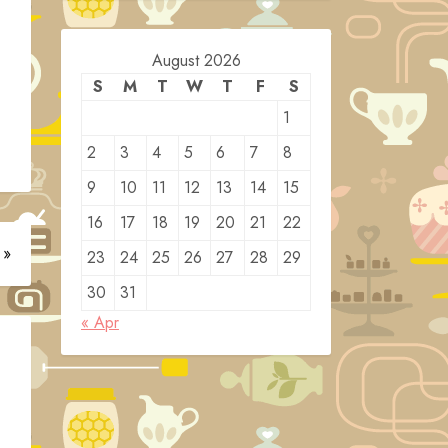
August 2026
S
M
T
W
T
F
S
1
2
3
4
5
6
7
8
9
10
11
12
13
14
15
16
17
18
19
20
21
22
 »
23
24
25
26
27
28
29
30
31
« Apr