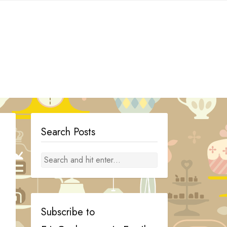
Search Posts
Subscribe to