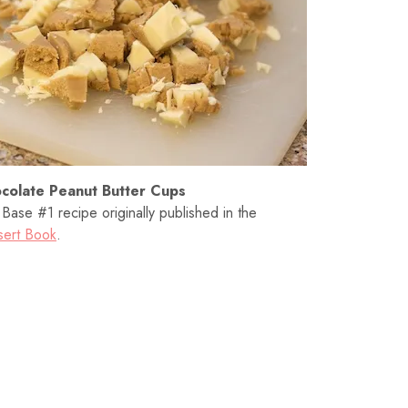
colate Peanut Butter Cups
ase #1 recipe originally published in the
sert Book
.