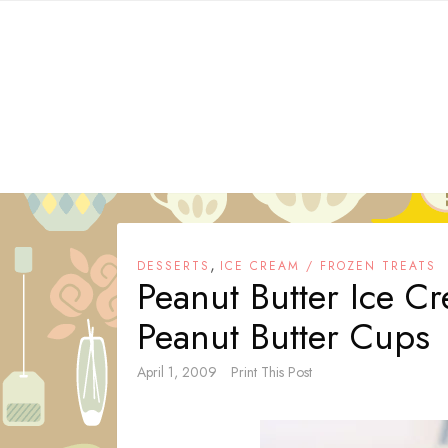
Skip
to
content
,
DESSERTS
ICE CREAM / FROZEN TREATS
Peanut Butter Ice C
Peanut Butter Cups
April 1, 2009
Print This Post