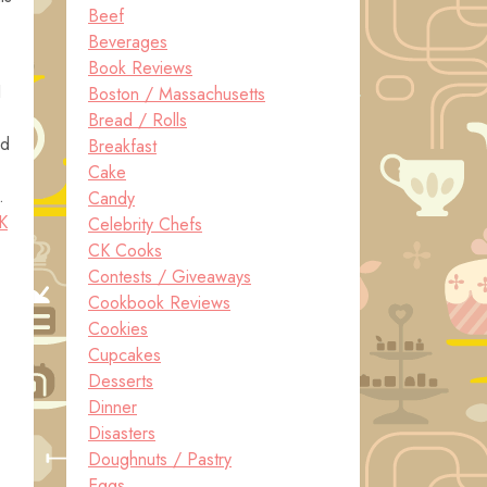
Beef
Beverages
Book Reviews
I
Boston / Massachusetts
Bread / Rolls
ed
Breakfast
Cake
.
Candy
K
Celebrity Chefs
CK Cooks
Contests / Giveaways
Cookbook Reviews
Cookies
Cupcakes
Desserts
Dinner
Disasters
Doughnuts / Pastry
Eggs