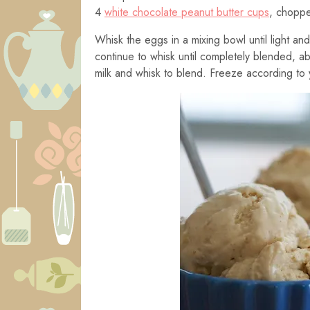
4
white chocolate peanut butter cups
, chopp
Whisk the eggs in a mixing bowl until light and 
continue to whisk until completely blended, ab
milk and whisk to blend. Freeze according to 