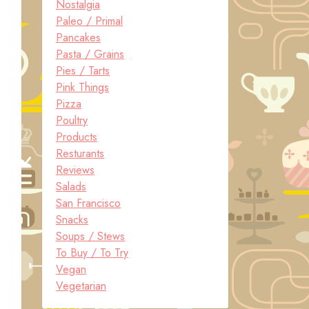
Nostalgia
Paleo / Primal
Pancakes
Pasta / Grains
Pies / Tarts
Pink Things
Pizza
Poultry
Products
Resturants
Reviews
Salads
San Francisco
Snacks
Soups / Stews
To Buy / To Try
Vegan
Vegetarian