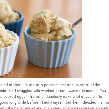
ed to alter it to use as a peanut butter treat to stir all of the
into. But I struggled with whether or not I wanted to make it. You
uncooked eggs. This will undoubtedly make a lot of you a little
good long while before I tried it myself, but then I decided that I’m
d cake batter addict and in 28 years of sneaking various spoonfu