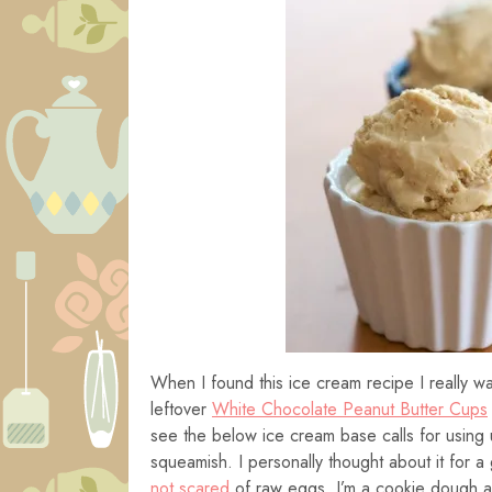
When I found this ice cream recipe I really want
leftover
White Chocolate Peanut Butter Cups
see the below ice cream base calls for using 
squeamish. I personally thought about it for a 
not scared
of raw eggs. I’m a cookie dough an