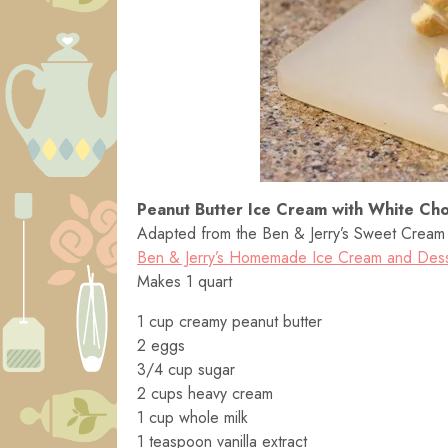
Peanut Butter Ice Cream with White Cho
Adapted from the Ben & Jerry’s Sweet Cream B
Ben & Jerry’s Homemade Ice Cream and Des
Makes 1 quart
1 cup creamy peanut butter
2 eggs
3/4 cup sugar
2 cups heavy cream
1 cup whole milk
1 teaspoon vanilla extract