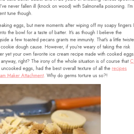
ve never fallen ill (knock on wood) with Salmonella poisoning. I’m
rent tune though.
eaking eggs, but mere moments after wiping off my soapy fingers 
into the bowl for a taste of batter. It’s as though I believe the
ide a few toasted pecans grants me immunity. That’s a little twist
 a cookie dough cause. However, if you’re weary of taking the risk
er yet your own favorite ice cream recipe made with cooked eggs
anyway, right? The irony of the whole situation is of course that
C
h uncooked eggs, had the best overall texture of all the
recipes
eam Maker Attachment
. Why do germs torture us so?!