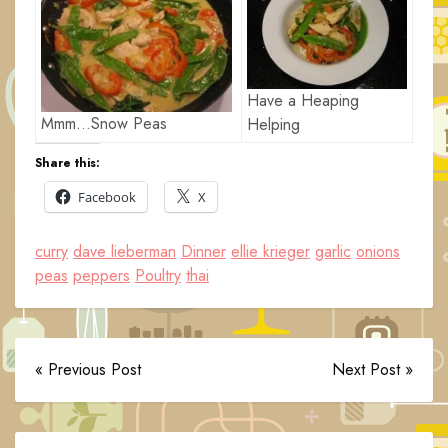
Have a Heaping
Mmm…Snow Peas
Helping
Share this:
Facebook
X
curry
dave lieberman
Dinner
ellie krieger
garlic
onions
peas
peppers
Poultry
thai
« Previous Post
Next Post »