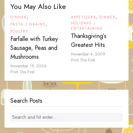
You May Also Like
,
,
,
DINNER
APPETIZERS
DINNER
,
HOLIDAYS /
PASTA / GRAINS
ENTERTAINING
POULTRY
Thanksgiving’s
Farfalle with Turkey
Greatest Hits
Sausage, Peas and
November 4, 2009
Mushrooms
Print This Post
November 19, 2006
Print This Post
Search Posts