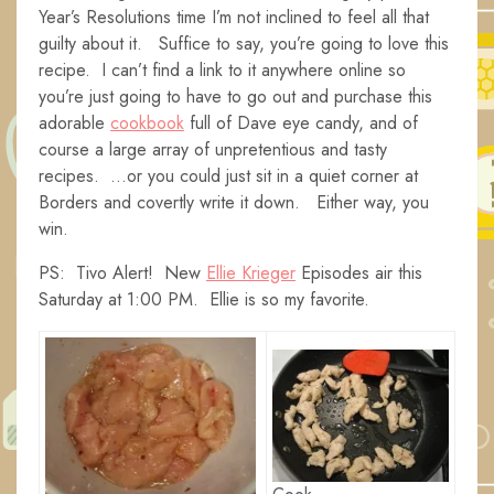
Year’s Resolutions time I’m not inclined to feel all that
guilty about it. Suffice to say, you’re going to love this
recipe. I can’t find a link to it anywhere online so
you’re just going to have to go out and purchase this
adorable
cookbook
full of Dave eye candy, and of
course a large array of unpretentious and tasty
recipes. …or you could just sit in a quiet corner at
Borders and covertly write it down. Either way, you
win.
PS: Tivo Alert! New
Ellie Krieger
Episodes air this
Saturday at 1:00 PM. Ellie is so my favorite.