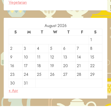
Vegetarian
August 2026
S
M
T
W
T
F
S
1
2
3
4
5
6
7
8
9
10
11
12
13
14
15
16
17
18
19
20
21
22
23
24
25
26
27
28
29
30
31
« Apr