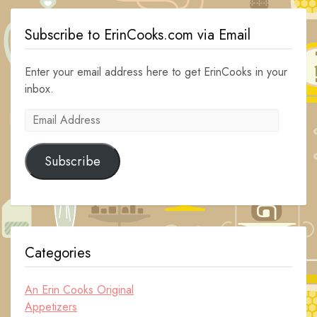
Subscribe to ErinCooks.com via Email
Enter your email address here to get ErinCooks in your
inbox.
Email
Address
Subscribe
Categories
An Erin Cooks Original
Appetizers