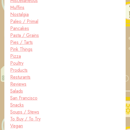
Miscellaneous
Muffins
Nostalgia
Paleo / Primal
Pancakes
Pasta / Grains
Pies / Tarts
Pink Things
Pizza
Poultry
Products
Resturants
Reviews
Salads
San Francisco
Snacks
Soups / Stews
To Buy / To Try
Vegan