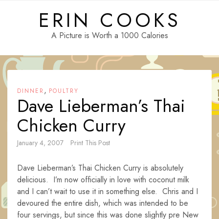
Skip
ERIN COOKS
to
content
A Picture is Worth a 1000 Calories
,
DINNER
POULTRY
Dave Lieberman’s Thai
Chicken Curry
January 4, 2007
Print This Post
Dave Lieberman’s Thai Chicken Curry is absolutely
delicious. I’m now officially in love with coconut milk
and I can’t wait to use it in something else. Chris and I
devoured the entire dish, which was intended to be
four servings, but since this was done slightly pre New