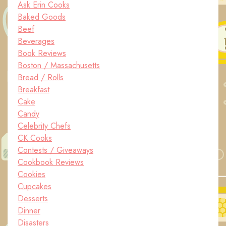
Ask Erin Cooks
Baked Goods
Beef
Beverages
Book Reviews
Boston / Massachusetts
Bread / Rolls
Breakfast
Cake
Candy
Celebrity Chefs
CK Cooks
Contests / Giveaways
Cookbook Reviews
Cookies
Cupcakes
Desserts
Dinner
Disasters