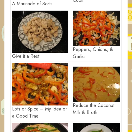
Cook
A Marinade of Sorts
Peppers, Onions, &
Give it a Rest
Garlic
Reduce the Coconut
Lots of Spice – My Idea of
Milk & Broth
a Good Time