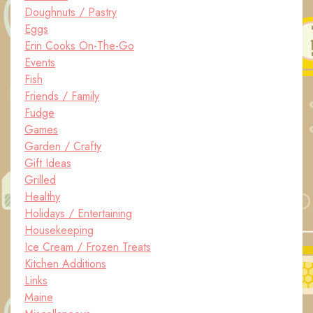
Doughnuts / Pastry
Eggs
Erin Cooks On-The-Go
Events
Fish
Friends / Family
Fudge
Games
Garden / Crafty
Gift Ideas
Grilled
Healthy
Holidays / Entertaining
Housekeeping
Ice Cream / Frozen Treats
Kitchen Additions
Links
Maine