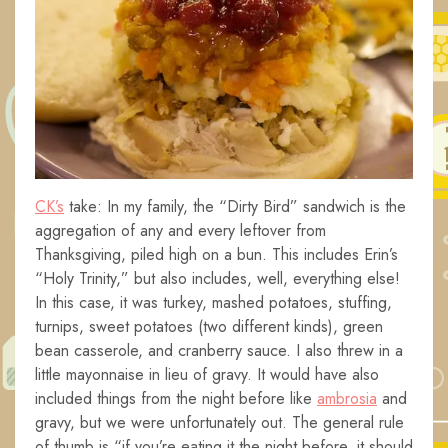
CK’s
take: In my family, the “Dirty Bird” sandwich is the
aggregation of any and every leftover from
Thanksgiving, piled high on a bun. This includes Erin’s
“Holy Trinity,” but also includes, well, everything else!
In this case, it was turkey, mashed potatoes, stuffing,
turnips, sweet potatoes (two different kinds), green
bean casserole, and cranberry sauce. I also threw in a
little mayonnaise in lieu of gravy. It would have also
included things from the night before like
ambrosia
and
gravy, but we were unfortunately out. The general rule
of thumb is “if you’re eating it the night before, it should