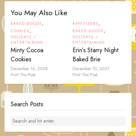
You May Also Like
,
,
BAKED GOODS
APPETIZERS
,
,
COOKIES
BAKED GOODS
HOLIDAYS /
HOLIDAYS /
ENTERTAINING
ENTERTAINING
Minty Cocoa
Erin’s Starry Night
Cookies
Baked Brie
December 16, 2008
December 10, 2007
Print This Post
Print This Post
Search Posts