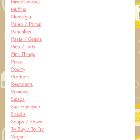
Miscellaneous
Muffins
Nostalgia
Paleo / Primal
Pancakes
Pasta / Grains
Pies / Tarts
Pink Things
Pizza
Poultry
Products
Resturants
Reviews
Salads
San Francisco
Snacks
Soups / Stews
To Buy / To Try
Vegan