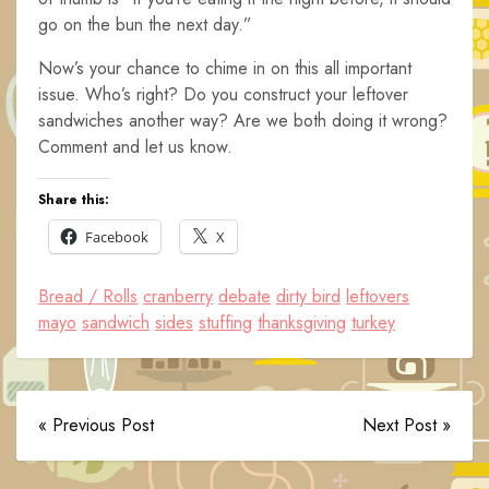
go on the bun the next day.”
Now’s your chance to chime in on this all important
issue. Who’s right? Do you construct your leftover
sandwiches another way? Are we both doing it wrong?
Comment and let us know.
Share this:
Facebook
X
Bread / Rolls
cranberry
debate
dirty bird
leftovers
mayo
sandwich
sides
stuffing
thanksgiving
turkey
« Previous Post
Next Post »