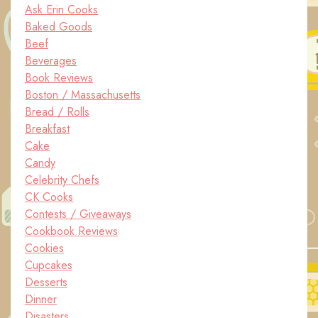
Ask Erin Cooks
Baked Goods
Beef
Beverages
Book Reviews
Boston / Massachusetts
Bread / Rolls
Breakfast
Cake
Candy
Celebrity Chefs
CK Cooks
Contests / Giveaways
Cookbook Reviews
Cookies
Cupcakes
Desserts
Dinner
Disasters