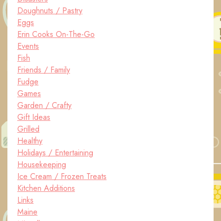
Doughnuts / Pastry
Eggs
Erin Cooks On-The-Go
Events
Fish
Friends / Family
Fudge
Games
Garden / Crafty
Gift Ideas
Grilled
Healthy
Holidays / Entertaining
Housekeeping
Ice Cream / Frozen Treats
Kitchen Additions
Links
Maine