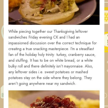
While piecing together our Thanksgiving leftover
sandwiches Friday evening CK and I had an
impassioned discussion over the correct technique for
creating a true snacking masterpiece. I’m a steadfast
fan of the holiday holy trinity: turkey, cranberry sauce,
and stuffing. It has to be on white bread, or a white
bulky roll and there definitely isn’t mayonnaise. Also,
any leftover sides i.e. sweet potatoes or mashed
potatoes stay on the side where they belong. They
aren’t going anywhere near my sandwich.