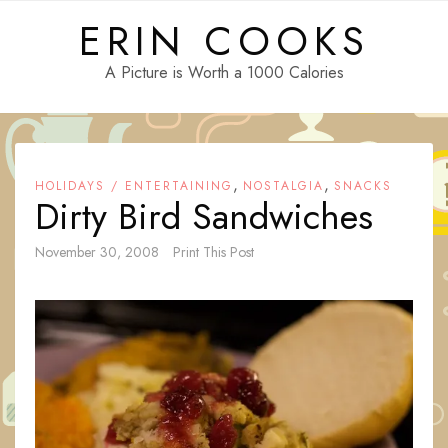
Skip
ERIN COOKS
to
content
A Picture is Worth a 1000 Calories
,
,
HOLIDAYS / ENTERTAINING
NOSTALGIA
SNACKS
Dirty Bird Sandwiches
November 30, 2008
Print This Post