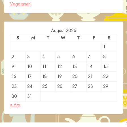
Vegetarian
August 2026
S
M
T
W
T
F
S
1
2
3
4
5
6
7
8
9
10
11
12
13
14
15
16
17
18
19
20
21
22
23
24
25
26
27
28
29
30
31
« Apr