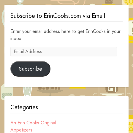
Subscribe to ErinCooks.com via Email
Enter your email address here to get ErinCooks in your
inbox.
Email
Address
Subscribe
Categories
An Erin Cooks Original
Appetizers