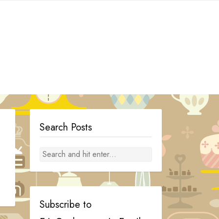
Search Posts
Subscribe to