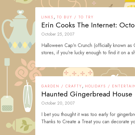
,
LINKS
TO BUY / TO TRY
Erin Cooks The Internet: Oct
October 25, 2007
Halloween Cap’n Crunch (officially known as 
stores, if you’re lucky enough to find it on a shel
,
GARDEN / CRAFTY
HOLIDAYS / ENTERTAI
Haunted Gingerbread House i
October 20, 2007
I bet you thought it was too early for ginge
Thanks to Create a Treat you can decorate yo