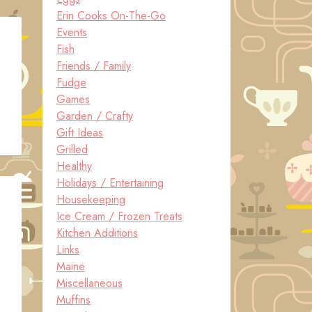
Erin Cooks On-The-Go
Events
Fish
Friends / Family
Fudge
Games
Garden / Crafty
Gift Ideas
Grilled
Healthy
Holidays / Entertaining
Housekeeping
Ice Cream / Frozen Treats
Kitchen Additions
Links
Maine
Miscellaneous
Muffins