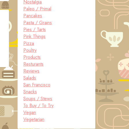
Nostalgia
Paleo / Primal
Pancakes
Pasta / Grains
Pies / Tarts
Pink Things
Pizza
Poultry
Products
Resturants
Reviews
Salads
San Francisco
Snacks
Soups / Stews
To Buy / To Try
Vegan
Vegetarian