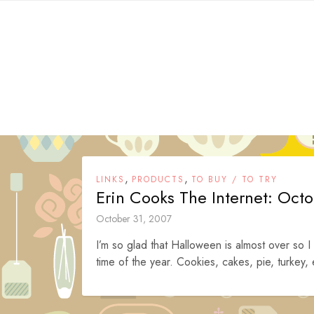
Skip
to
content
,
,
LINKS
PRODUCTS
TO BUY / TO TRY
Erin Cooks The Internet: Oct
October 31, 2007
I’m so glad that Halloween is almost over so I
time of the year. Cookies, cakes, pie, turkey,