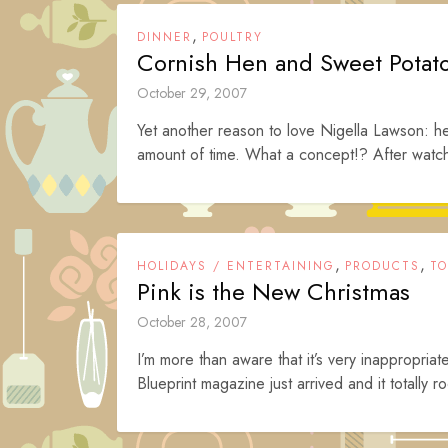
,
DINNER
POULTRY
Cornish Hen and Sweet Potat
October 29, 2007
Yet another reason to love Nigella Lawson: h
amount of time. What a concept!? After watchi
,
,
HOLIDAYS / ENTERTAINING
PRODUCTS
TO
Pink is the New Christmas
October 28, 2007
I’m more than aware that it’s very inappropriat
Blueprint magazine just arrived and it totally r