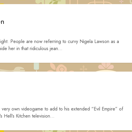
en
ght. People are now referring to curvy Nigela Lawson as a
de her in that ridiculous jean...
is very own videogame to add to his extended “Evil Empire” of
s Hell’s Kitchen television...