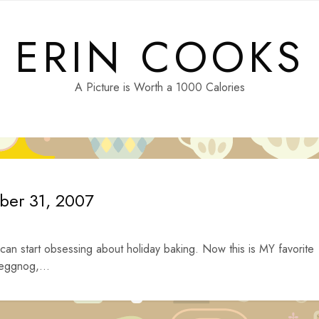
ERIN COOKS
A Picture is Worth a 1000 Calories
ober 31, 2007
 can start obsessing about holiday baking. Now this is MY favorite
 eggnog,...