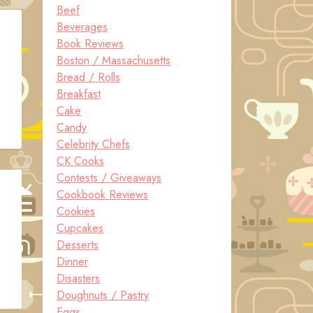
Beef
Beverages
Book Reviews
Boston / Massachusetts
Bread / Rolls
Breakfast
Cake
Candy
Celebrity Chefs
CK Cooks
Contests / Giveaways
Cookbook Reviews
Cookies
Cupcakes
Desserts
Dinner
Disasters
Doughnuts / Pastry
Eggs