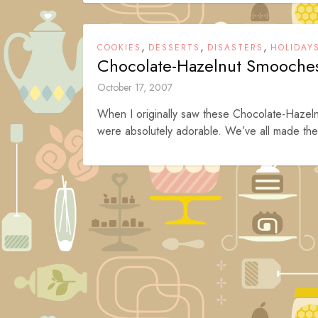
,
,
,
COOKIES
DESSERTS
DISASTERS
HOLIDAY
Chocolate-Hazelnut Smooche
October 17, 2007
When I originally saw these Chocolate-Hazel
were absolutely adorable. We’ve all made the 
Posts
navigation