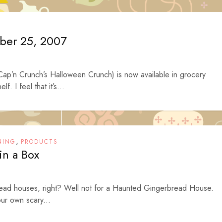
ober 25, 2007
Cap’n Crunch’s Halloween Crunch) is now available in grocery
f. I feel that it’s...
,
NING
PRODUCTS
n a Box
rbread houses, right? Well not for a Haunted Gingerbread House.
ur own scary...