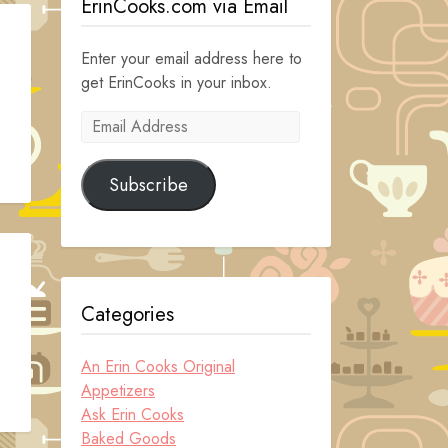
ErinCooks.com via Email
Enter your email address here to
get ErinCooks in your inbox.
Email
Address
Subscribe
Categories
An Erin Cooks Original
Appetizers
Ask Erin Cooks
Baked Goods