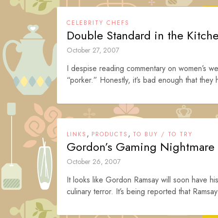
CELEBRITY CHEFS
Double Standard in the Kitch
October 27, 2007
I despise reading commentary on women’s wei
“porker.” Honestly, it’s bad enough that they hi
,
,
LINKS
PRODUCTS
TO BUY / TO TRY
Gordon’s Gaming Nightmare
October 26, 2007
It looks like Gordon Ramsay will soon have h
culinary terror. It’s being reported that Ramsay’