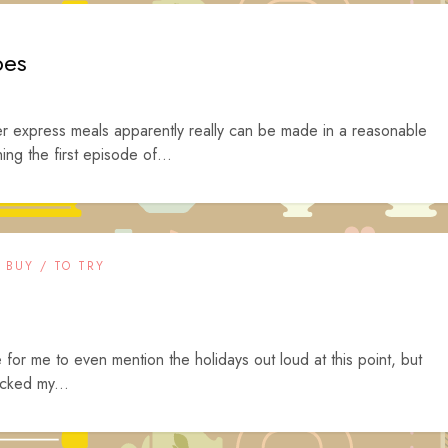
oes
er express meals apparently really can be made in a reasonable
ng the first episode of...
 BUY / TO TRY
e for me to even mention the holidays out loud at this point, but
ocked my...