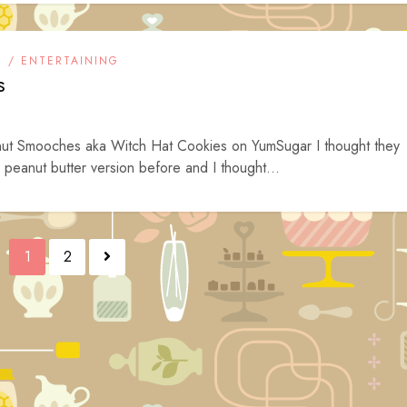
S / ENTERTAINING
s
nut Smooches aka Witch Hat Cookies on YumSugar I thought they
peanut butter version before and I thought...
1
2