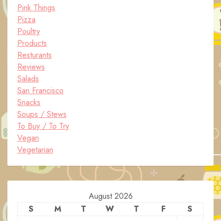
Pink Things
Pizza
Poultry
Products
Resturants
Reviews
Salads
San Francisco
Snacks
Soups / Stews
To Buy / To Try
Vegan
Vegetarian
August 2026
S
M
T
W
T
F
S