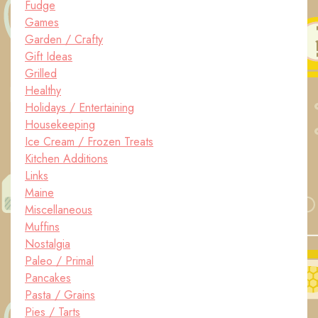
Fudge
Games
Garden / Crafty
Gift Ideas
Grilled
Healthy
Holidays / Entertaining
Housekeeping
Ice Cream / Frozen Treats
Kitchen Additions
Links
Maine
Miscellaneous
Muffins
Nostalgia
Paleo / Primal
Pancakes
Pasta / Grains
Pies / Tarts