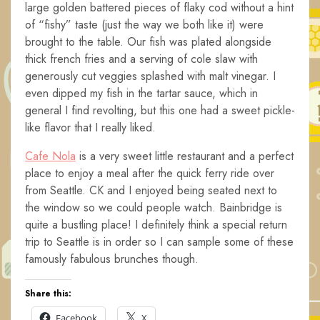
large golden battered pieces of flaky cod without a hint
of “fishy” taste (just the way we both like it) were
brought to the table. Our fish was plated alongside
thick french fries and a serving of cole slaw with
generously cut veggies splashed with malt vinegar. I
even dipped my fish in the tartar sauce, which in
general I find revolting, but this one had a sweet pickle-
like flavor that I really liked.
Cafe Nola
is a very sweet little restaurant and a perfect
place to enjoy a meal after the quick ferry ride over
from Seattle. CK and I enjoyed being seated next to
the window so we could people watch. Bainbridge is
quite a bustling place! I definitely think a special return
trip to Seattle is in order so I can sample some of these
famously fabulous brunches though.
Share this:
Facebook
X