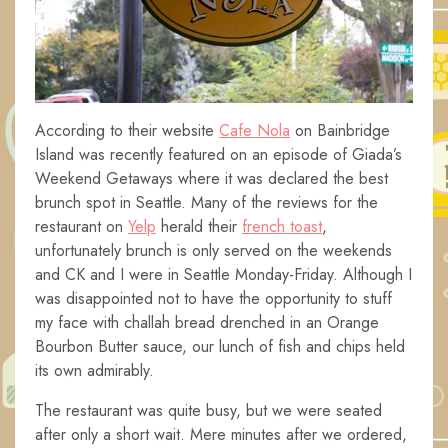
According to their website
Cafe Nola
on Bainbridge
Island was recently featured on an episode of Giada’s
Weekend Getaways where it was declared the best
brunch spot in Seattle. Many of the reviews for the
restaurant on
Yelp
herald their
french toast
,
unfortunately brunch is only served on the weekends
and CK and I were in Seattle Monday-Friday. Although I
was disappointed not to have the opportunity to stuff
my face with challah bread drenched in an Orange
Bourbon Butter sauce, our lunch of fish and chips held
its own admirably.
The restaurant was quite busy, but we were seated
after only a short wait. Mere minutes after we ordered,