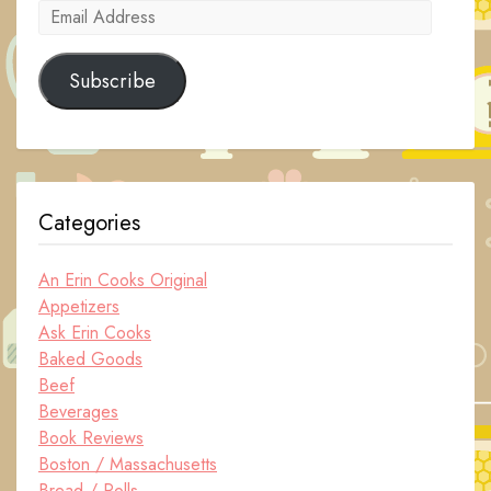
Email
Address
Subscribe
Categories
An Erin Cooks Original
Appetizers
Ask Erin Cooks
Baked Goods
Beef
Beverages
Book Reviews
Boston / Massachusetts
Bread / Rolls