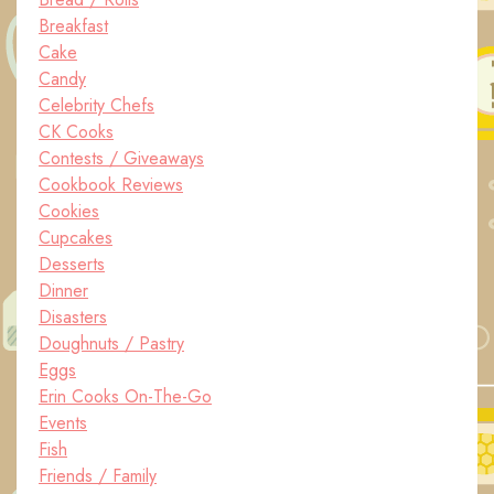
Breakfast
Cake
Candy
Celebrity Chefs
CK Cooks
Contests / Giveaways
Cookbook Reviews
Cookies
Cupcakes
Desserts
Dinner
Disasters
Doughnuts / Pastry
Eggs
Erin Cooks On-The-Go
Events
Fish
Friends / Family