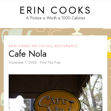
Skip
ERIN COOKS
to
content
A Picture is Worth a 1000 Calories
,
ERIN COOKS ON-THE-GO
RESTURANTS
Cafe Nola
November 7, 2008
Print This Post