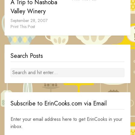
A Trip to Nashoba
Valley Winery
September 28, 2007
Print This Post
Search Posts
Subscribe to ErinCooks.com via Email
Enter your email address here to get ErinCooks in your
inbox.