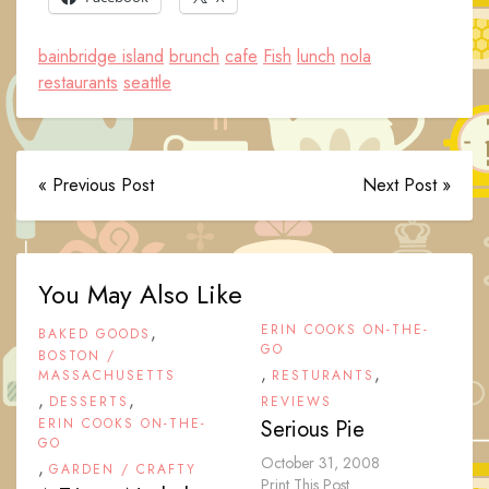
bainbridge island
brunch
cafe
Fish
lunch
nola
restaurants
seattle
« Previous Post
Next Post »
You May Also Like
,
ERIN COOKS ON-THE-
BAKED GOODS
GO
BOSTON /
,
,
MASSACHUSETTS
RESTURANTS
,
,
DESSERTS
REVIEWS
ERIN COOKS ON-THE-
Serious Pie
GO
October 31, 2008
,
GARDEN / CRAFTY
Print This Post