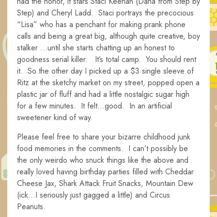
had the honor, it stars Staci Keenan (Dana from Step by
Step) and Cheryl Ladd. Staci portrays the precocious
“Lisa” who has a penchant for making prank phone
calls and being a great big, although quite creative, boy
stalker …until she starts chatting up an honest to
goodness serial killer. It’s total camp. You should rent
it. So the other day I picked up a $3 single sleeve of
Ritz at the sketchy market on my street, popped open a
plastic jar of fluff and had a little nostalgic sugar high
for a few minutes. It felt…good. In an artificial
sweetener kind of way.
Please feel free to share your bizarre childhood junk
food memories in the comments. I can’t possibly be
the only weirdo who snuck things like the above and
really loved having birthday parties filled with Cheddar
Cheese Jax, Shark Attack Fruit Snacks, Mountain Dew
(ick…I seriously just gagged a little) and Circus
Peanuts.