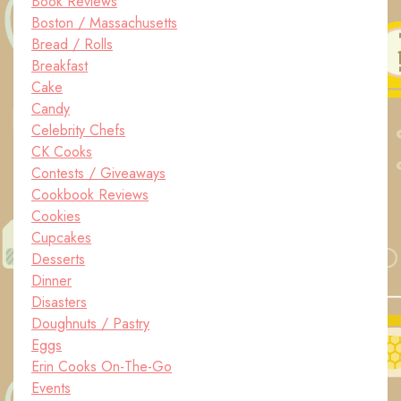
Book Reviews
Boston / Massachusetts
Bread / Rolls
Breakfast
Cake
Candy
Celebrity Chefs
CK Cooks
Contests / Giveaways
Cookbook Reviews
Cookies
Cupcakes
Desserts
Dinner
Disasters
Doughnuts / Pastry
Eggs
Erin Cooks On-The-Go
Events