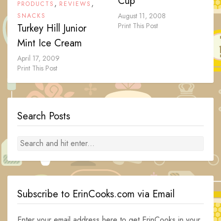
Cup
,
,
PRODUCTS
REVIEWS
August 11, 2008
SNACKS
Print This Post
Turkey Hill Junior
Mint Ice Cream
April 17, 2009
Print This Post
Search Posts
Subscribe to ErinCooks.com via Email
Enter your email address here to get ErinCooks in your