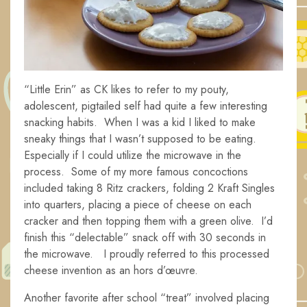
“Little Erin” as CK likes to refer to my pouty,
adolescent, pigtailed self had quite a few interesting
snacking habits. When I was a kid I liked to make
sneaky things that I wasn’t supposed to be eating.
Especially if I could utilize the microwave in the
process. Some of my more famous concoctions
included taking 8 Ritz crackers, folding 2 Kraft Singles
into quarters, placing a piece of cheese on each
cracker and then topping them with a green olive. I’d
finish this “delectable” snack off with 30 seconds in
the microwave. I proudly referred to this processed
cheese invention as an hors d’œuvre.
Another favorite after school “treat” involved placing