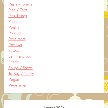
Pasta / Grains
Pies / Tarts
Pink Things
Pizza
Poultry
Products
Resturants
Reviews
Salads
San Francisco
Snacks
Soups / Stews
To Buy / To Try
Vegan
Vegetarian
August 2026