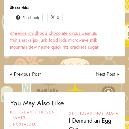
Share this:
Facebook
X
cheerios
childhood
chocolate
circus peanuts
fruit snacks
jax
junk food
kids
microwave
milk
mountain dew
nestle quick
ritz crackers
sugar
« Previous Post
Next Post »
You May Also Like
ICE CREAM / FROZEN
,
GIFT IDEAS
NOSTALGIA
TREATS
I Demand an Egg
,
,
NOSTALGIA