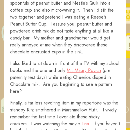
spoonfuls of peanut butter and Nestle’s Quik into a
coffee cup and also microwaving it. Then I’d stir the
two together and pretend I was eating a Reese’s
Peanut Butter Cup. I assure you, peanut butter and
powdered drink mix do not taste anything at all like a
candy bar. My mother and grandmother would get
really annoyed at me when they discovered these
chocolate encrusted cups in the sink.
I also liked to sit down in front of the TV with my school
books and the one and only
Mr. Maury Povich
(pre
paternity test days) while eating Cheerios dipped in
Chocolate milk. Are you beginning to see a pattern
here?
Finally, a far less revolting item in my repertoire was the
standby Ritz smothered in Marshmallow Fluff. I vividly
remember the first time I ever ate these sticky
crackers. I was watching the movie
Lisa
. If you haven’t