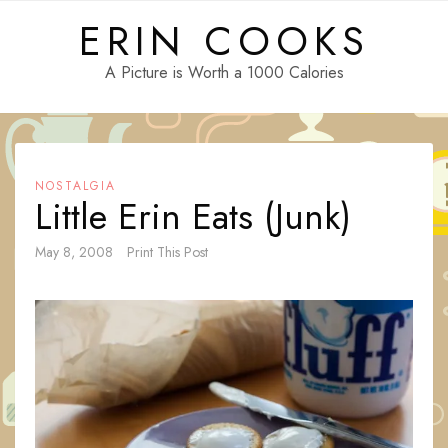
Skip
ERIN COOKS
to
content
A Picture is Worth a 1000 Calories
NOSTALGIA
Little Erin Eats (Junk)
May 8, 2008
Print This Post