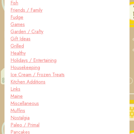
Fish
Friends / Family
Fudge
Games
Garden / Crafty
Gift Ideas
Grilled
Healthy
Holidays / Entertaining
Housekeeping
Ice Cream / Frozen Treats
Kitchen Additions
Links
Maine
Miscellaneous
Muffins
Nostalgia
Paleo / Primal
Pancakes