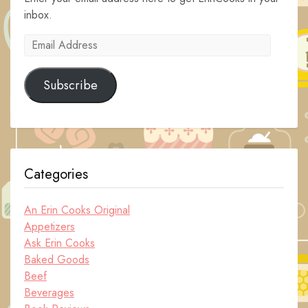
inbox.
Email
Address
Subscribe
Categories
An Erin Cooks Original
Appetizers
Ask Erin Cooks
Baked Goods
Beef
Beverages